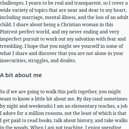
challenges. I yearn to be real and transparent, so I cover a
wide variety of topics that are near and dear to my heart,
including marriage, mental illness, and the loss of an adult
child. I share about being a Christian woman in this
Pintrest perfect world, and my never ending and very
imperfect pursuit to work out my salvation with fear and
trembling. I hope that you might see yourself in some of
what I share and discover that you are not alone in your
insecurities, struggles, and doubts.
A bit about me
So if we are going to walk this path together, you might
want to know a little bit about me. By day (and sometimes
by night and weekends) I am an elementary teacher, a job
I adore for a million reasons, not the least of which is that
I get paid to read books, talk about history, and take walks
in the woods. When I am not teaching, I enjoy spending