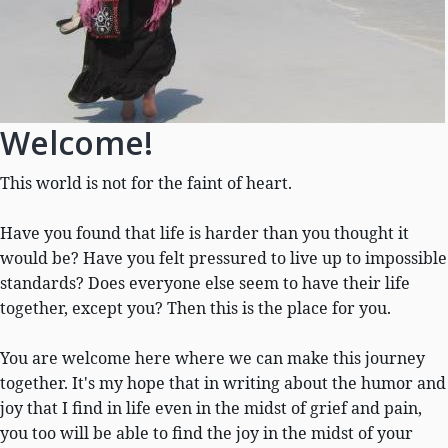
Welcome!
This world is not for the faint of heart.
Have you found that life is harder than you thought it
would be? Have you felt pressured to live up to impossible
standards? Does everyone else seem to have their life
together, except you? Then this is the place for you.
You are welcome here where we can make this journey
together. It's my hope that in writing about the humor and
joy that I find in life even in the midst of grief and pain,
you too will be able to find the joy in the midst of your