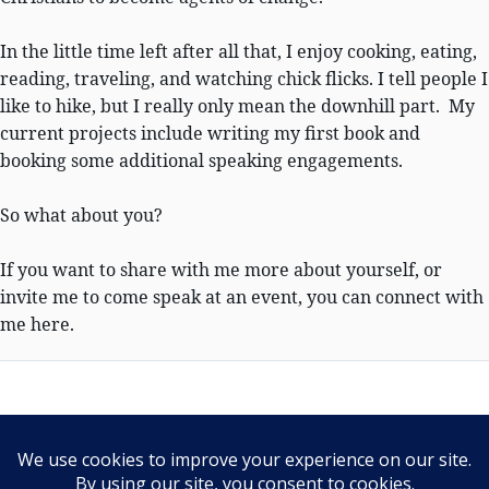
In the little time left after all that, I enjoy cooking, eating,
reading, traveling, and watching chick flicks. I tell people I
like to hike, but I really only mean the downhill part. My
current projects include writing my first book and
booking some additional speaking engagements.
So what about you?
If you want to share with me more about yourself, or
invite me to come speak at an event, you can connect with
me here.
PRIVACY POLICY
Our Privacy Policy