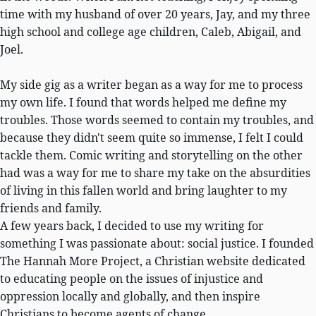
time with my husband of over 20 years, Jay, and my three
high school and college age children, Caleb, Abigail, and
Joel.
My side gig as a writer began as a way for me to process
my own life. I found that words helped me define my
troubles. Those words seemed to contain my troubles, and
because they didn't seem quite so immense, I felt I could
tackle them. Comic writing and storytelling on the other
had was a way for me to share my take on the absurdities
of living in this fallen world and bring laughter to my
friends and family.
A few years back, I decided to use my writing for
something I was passionate about: social justice. I founded
The Hannah More Project, a Christian website dedicated
to educating people on the issues of injustice and
oppression locally and globally, and then inspire
Christians to become agents of change.