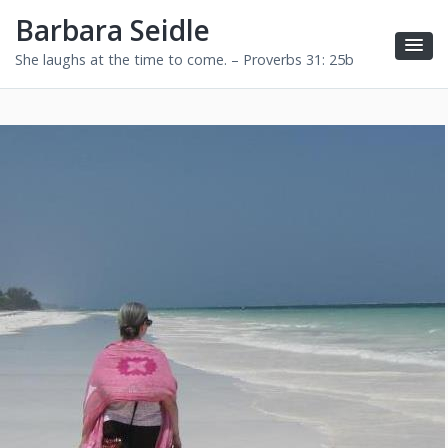
Barbara Seidle
She laughs at the time to come. – Proverbs 31: 25b