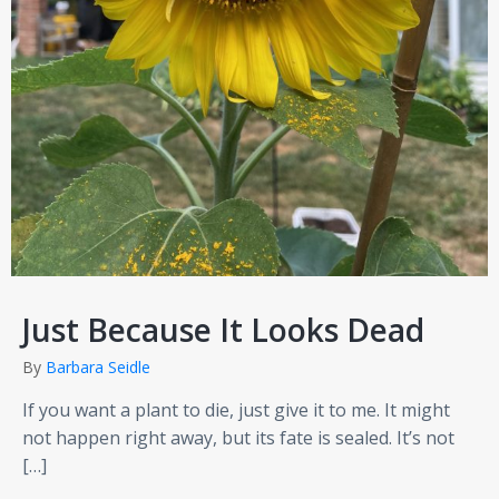
Just Because It Looks Dead
By
Barbara Seidle
If you want a plant to die, just give it to me. It might
not happen right away, but its fate is sealed. It’s not
[…]