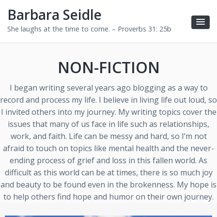
Barbara Seidle
She laughs at the time to come. – Proverbs 31: 25b
NON-FICTION
I began writing several years ago blogging as a way to
record and process my life. I believe in living life out loud, so
I invited others into my journey. My writing topics cover the
issues that many of us face in life such as relationships,
work, and faith. Life can be messy and hard, so I’m not
afraid to touch on topics like mental health and the never-
ending process of grief and loss in this fallen world. As
difficult as this world can be at times, there is so much joy
and beauty to be found even in the brokenness. My hope is
to help others find hope and humor on their own journey.