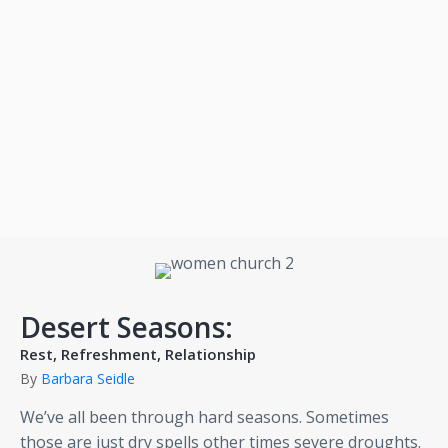
Desert Seasons:
Rest, Refreshment, Relationship
By
Barbara Seidle
We’ve all been through hard seasons. Sometimes
those are just dry spells other times severe droughts.