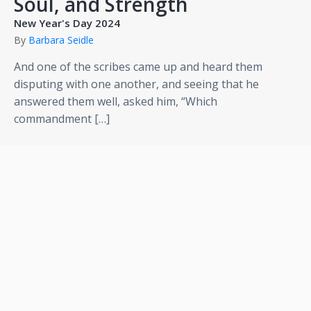
Soul, and Strength
New Year's Day 2024
By
Barbara Seidle
And one of the scribes came up and heard them
disputing with one another, and seeing that he
answered them well, asked him, “Which
commandment […]