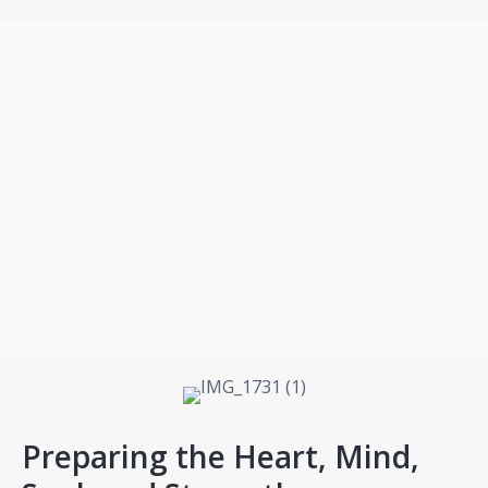
Preparing the Heart, Mind,