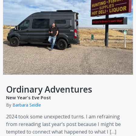
Ordinary Adventures
New Year's Eve Post
By
Barbara Seidle
2024 took some unexpected turns. I am refraining
from rereading last year’s post because I might be
tempted to connect what happened to what I […]