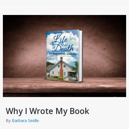
Why I Wrote My Book
By
Barbara Seidle