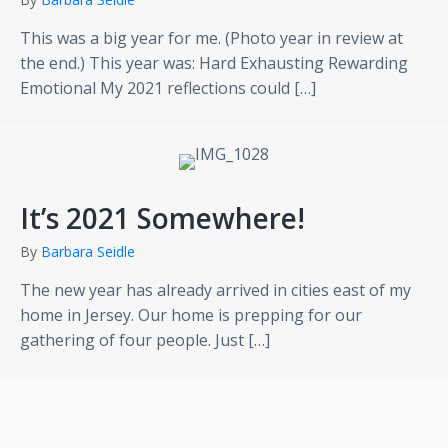
This was a big year for me. (Photo year in review at
the end.) This year was: Hard Exhausting Rewarding
Emotional My 2021 reflections could […]
It’s 2021 Somewhere!
By
Barbara Seidle
The new year has already arrived in cities east of my
home in Jersey. Our home is prepping for our
gathering of four people. Just […]