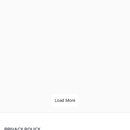
Load More
PRIVACY POLICY