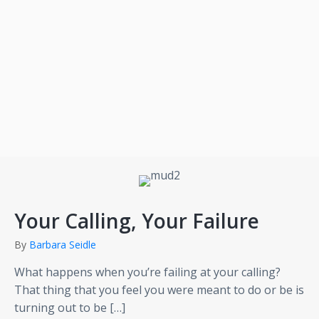
Your Calling, Your Failure
By
Barbara Seidle
What happens when you’re failing at your calling?
That thing that you feel you were meant to do or be is
turning out to be […]