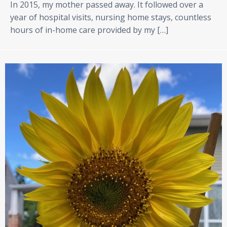
In 2015, my mother passed away. It followed over a
year of hospital visits, nursing home stays, countless
hours of in-home care provided by my […]