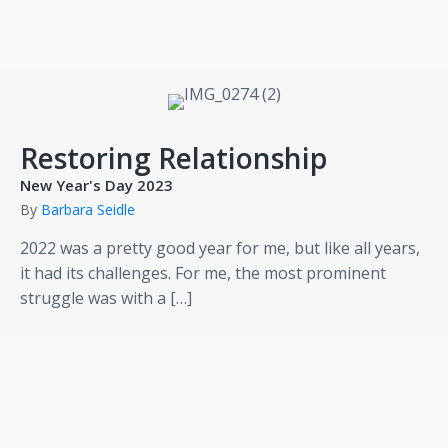
Restoring Relationship
New Year's Day 2023
By
Barbara Seidle
2022 was a pretty good year for me, but like all years,
it had its challenges. For me, the most prominent
struggle was with a […]