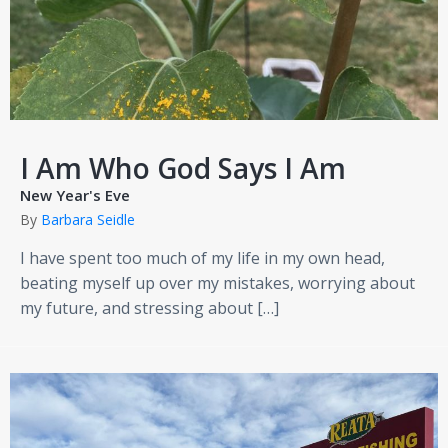
I Am Who God Says I Am
New Year's Eve
By
Barbara Seidle
I have spent too much of my life in my own head,
beating myself up over my mistakes, worrying about
my future, and stressing about […]