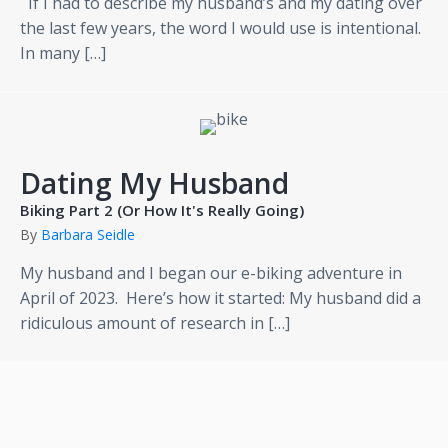
If I had to describe my husband’s and my dating over
the last few years, the word I would use is intentional.
In many […]
Dating My Husband
Biking Part 2 (Or How It's Really Going)
By
Barbara Seidle
My husband and I began our e-biking adventure in
April of 2023. Here’s how it started: My husband did a
ridiculous amount of research in […]