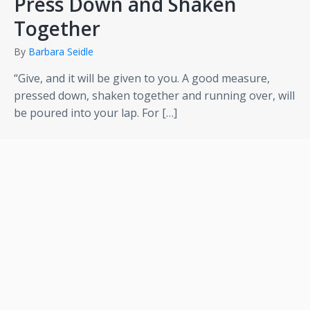
Press Down and Shaken
Together
By
Barbara Seidle
“Give, and it will be given to you. A good measure,
pressed down, shaken together and running over, will
be poured into your lap. For […]