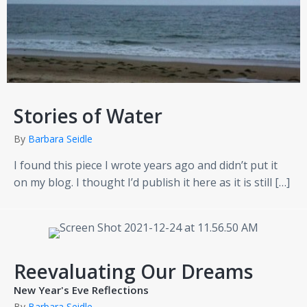
Stories of Water
By
Barbara Seidle
I found this piece I wrote years ago and didn’t put it
on my blog. I thought I’d publish it here as it is still […]
Reevaluating Our Dreams
New Year's Eve Reflections
By
Barbara Seidle