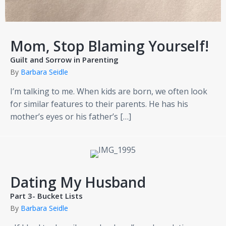
Mom, Stop Blaming Yourself!
Guilt and Sorrow in Parenting
By
Barbara Seidle
I’m talking to me. When kids are born, we often look
for similar features to their parents. He has his
mother’s eyes or his father’s […]
Dating My Husband
Part 3- Bucket Lists
By
Barbara Seidle