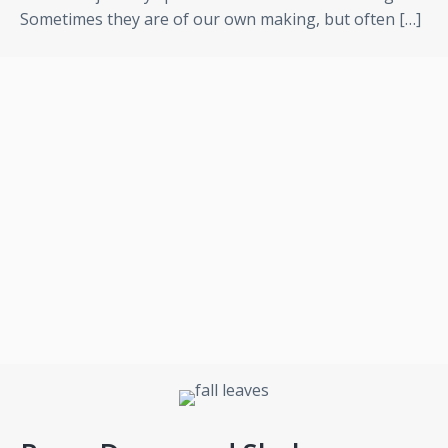
Sometimes they are of our own making, but often […]