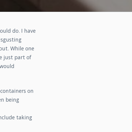
ould do. I have
isgusting
 out. While one
 just part of
 would
 containers on
en being
nclude taking