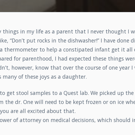
things in my life as a parent that I never thought I w
ike, “Don’t put rocks in the dishwasher!” I have done d
 a thermometer to help a constipated infant get it all
ared for parenthood, I had expected these things were
didn’t, however, know that over the course of one year I
s many of these joys as a daughter.
to get stool samples to a Quest lab. We picked up the
 the dr. One will need to be kept frozen or on ice wh
 you are all excited about that.
ower of attorney on medical decisions, which should i