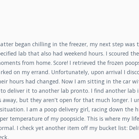
atter began chilling in the freezer, my next step was t
pecified lab that also had weekend hours. I scoured th
oments from home. Score! I retrieved the frozen poops
rked on my errand. Unfortunately, upon arrival I disc
heir hours had changed. Now I am sitting in the car wi
to deliver it to another lab pronto. I find another lab 
 away, but they aren’t open for that much longer. I 
 situation. I am a poop delivery girl, racing down the 
per temperature of my poopsicle. This is where my lif
rmal. I check yet another item off my bucket list: Del
eck.