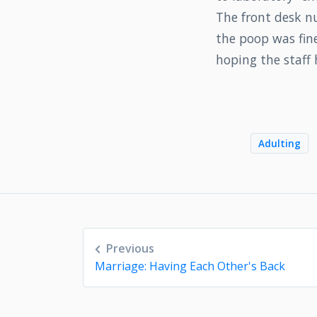
The front desk n
the poop was fine
hoping the staff 
Adulting
Post
Previous
navigation
Marriage: Having Each Other's Back