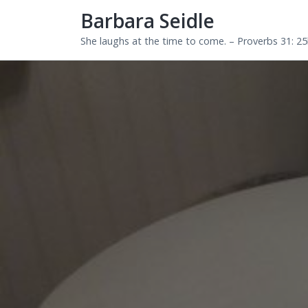
Barbara Seidle
She laughs at the time to come. – Proverbs 31: 2