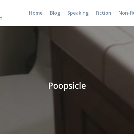
Home
Blog
Speaking
Fiction
Non-fi
5b
Poopsicle