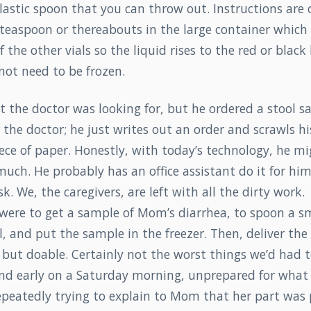
lastic spoon that you can throw out. Instructions are 
teaspoon or thereabouts in the large container which 
 the other vials so the liquid rises to the red or black 
not need to be frozen.
 the doctor was looking for, but he ordered a stool sa
 the doctor; he just writes out an order and scrawls his
ece of paper. Honestly, with today’s technology, he m
uch. He probably has an office assistant do it for him.
sk. We, the caregivers, are left with all the dirty work.
 were to get a sample of Mom’s diarrhea, to spoon a s
al, and put the sample in the freezer. Then, deliver th
, but doable. Certainly not the worst things we’d had t
 and early on a Saturday morning, unprepared for what
epeatedly trying to explain to Mom that her part was 