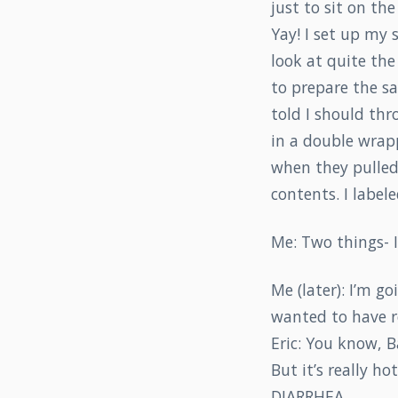
just to sit on th
Yay! I set up my 
look at quite the
to prepare the sa
told I should th
in a double wrap
when they pulled 
contents. I labele
Me: Two things- I
Me (later): I’m go
wanted to have re
Eric: You know, B
But it’s really ho
DIARRHEA