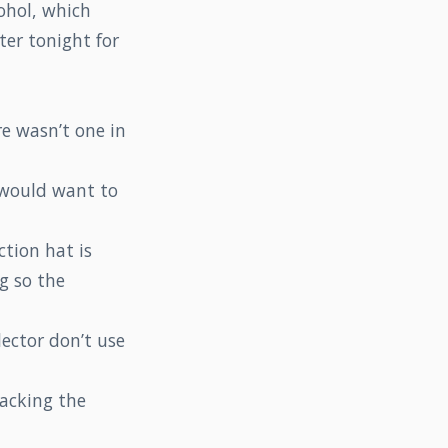
ohol, which
ter tonight for
e wasn’t one in
 would want to
ction hat is
g so the
lector don’t use
packing the