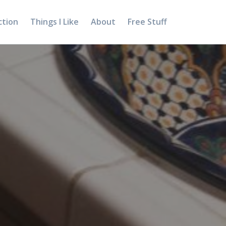
ction
Things I Like
About
Free Stuff