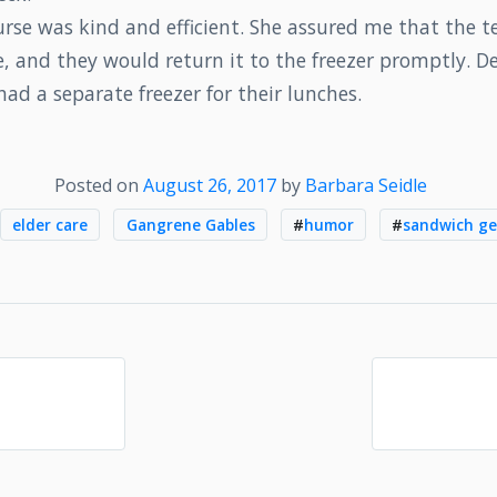
urse was kind and efficient. She assured me that the 
, and they would return it to the freezer promptly. D
had a separate freezer for their lunches.
Posted on
August 26, 2017
by
Barbara Seidle
elder care
Gangrene Gables
#
humor
#
sandwich ge