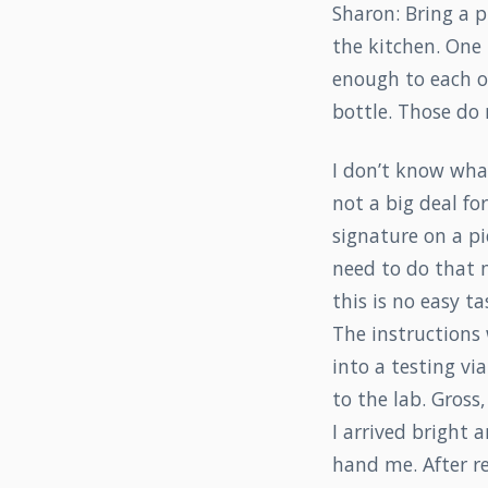
Sharon: Bring a p
the kitchen. One 
enough to each of
bottle. Those do 
I don’t know what
not a big deal for
signature on a pi
need to do that m
this is no easy ta
The instructions
into a testing vi
to the lab. Gross
I arrived bright
hand me. After r