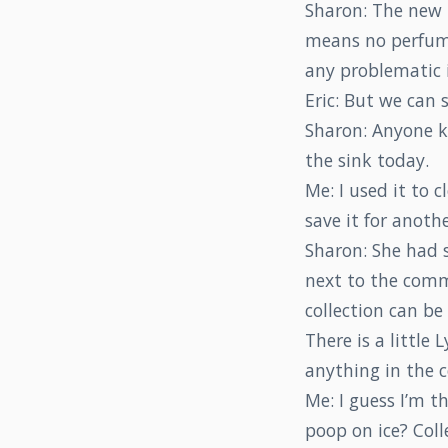
Sharon: The new m
means no perfumes
any problematic 
Eric: But we can 
Sharon: Anyone k
the sink today.
Me: I used it to
save it for anoth
Sharon: She had se
next to the comm
collection can be
There is a little 
anything in the
Me: I guess I’m t
poop on ice? Col