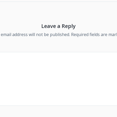
Leave a Reply
 email address will not be published.
Required fields are ma