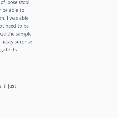
of loose stool.
r be able to
n, I was able
not need to be
oze the sample
 nasty surprise
gate its
 (I just