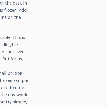
on the desk in
is frozen. Add
line on the
mple. This is
 illegible
ight not even
 But for us,
mall portion
e frozen sample
o do to date.
 the day would
pretty simple,