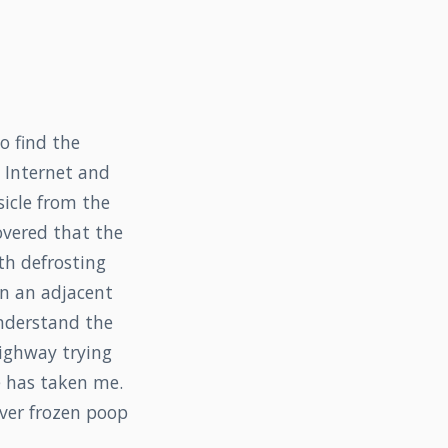
o find the
e Internet and
icle from the
overed that the
th defrosting
in an adjacent
understand the
highway trying
e has taken me.
iver frozen poop