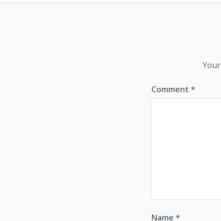
Your
Comment
*
Name
*