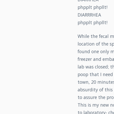
phpplt phpllt!
DIARRRHEA
phpplt phpllt!
While the fecal m
location of the s
found one only m
freezer and emba
lab was closed; t
poop that I need 
town, 20 minutes
absurdity of this
to assure the pro
This is my new no
to laboratory- ch