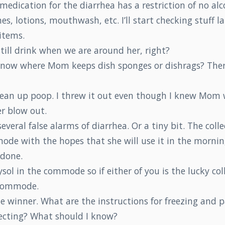
edication for the diarrhea has a restriction of no alc
, lotions, mouthwash, etc. I’ll start checking stuff la
items.
still drink when we are around her, right?
now where Mom keeps dish sponges or dishrags? Ther
 clean up poop. I threw it out even though I knew Mom
er blow out.
veral false alarms of diarrhea. Or a tiny bit. The colle
ode with the hopes that she will use it in the mornin
 done.
Lysol in the commode so if either of you is the lucky col
 commode.
he winner. What are the instructions for freezing and 
lecting? What should I know?