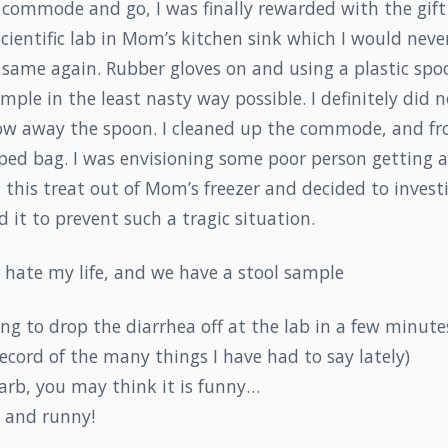
e commode and go, I was finally rewarded with the gift 
scientific lab in Mom’s kitchen sink which I would neve
 same again. Rubber gloves on and using a plastic spoo
mple in the least nasty way possible. I definitely did 
row away the spoon. I cleaned up the commode, and fr
ped bag. I was envisioning some poor person getting a
this treat out of Mom’s freezer and decided to investi
d it to prevent such a tragic situation.
 hate my life, and we have a stool sample
ing to drop the diarrhea off at the lab in a few minutes.
cord of the many things I have had to say lately)
arb, you may think it is funny…
t and runny!