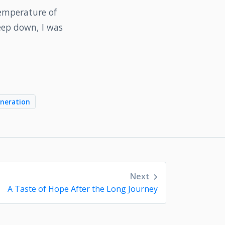
temperature of
eep down, I was
neration
Next
A Taste of Hope After the Long Journey