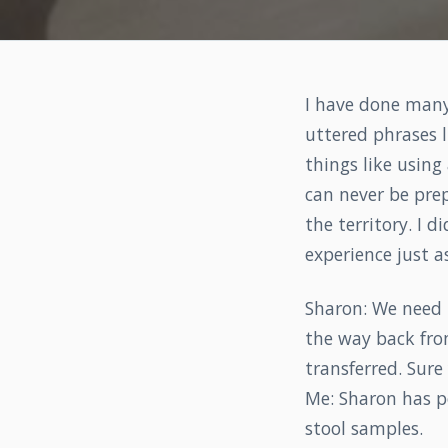
I have done many 
uttered phrases l
things like using
can never be prep
the territory. I 
experience just a
Sharon: We need 
the way back from
transferred. Sure
Me: Sharon has p
stool samples.