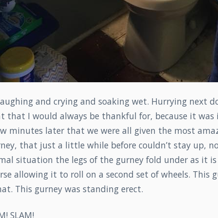
laughing and crying and soaking wet. Hurrying next d
 that I would always be thankful for, because it was 
w minutes later that we were all given the most amazi
ney, that just a little while before couldn’t stay up, 
rmal situation the legs of the gurney fold under as it i
rse allowing it to roll on a second set of wheels. This
at. This gurney was standing erect.
M! SLAM!