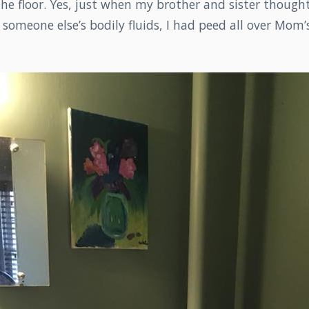
 the floor. Yes, just when my brother and sister though
someone else’s bodily fluids, I had peed all over Mom’