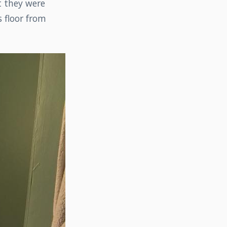
t they were
s floor from