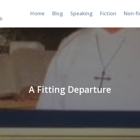
Home
Blog
Speaking
Fiction
Non-fi
5b
A Fitting Departure