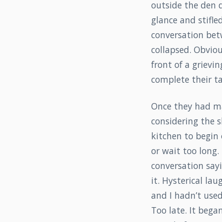
outside the den d
glance and stifl
conversation bet
collapsed. Obviou
front of a grievin
complete their ta
Once they had ma
considering the 
kitchen to begin 
or wait too long
conversation sayi
it. Hysterical lau
and I hadn’t use
Too late. It bega