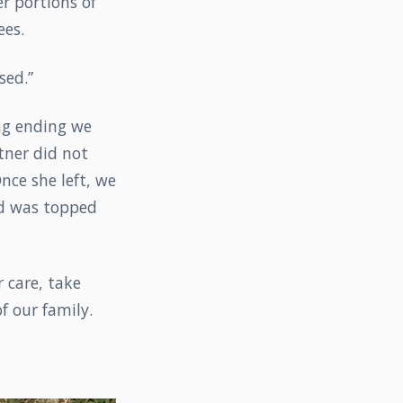
r portions of
ees.
sed.”
ing ending we
tner did not
nce she left, we
nd was topped
 care, take
f our family.