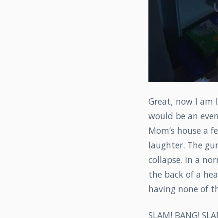
Great, now I am 
would be an event
Mom’s house a fe
laughter. The gur
collapse. In a no
the back of a hea
having none of th
SLAM! BANG! SLA