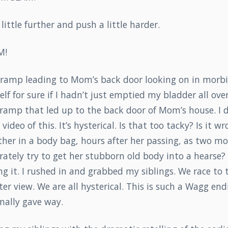
ittle further and push a little harder.
M!
e ramp leading to Mom’s back door looking on in morbi
elf for sure if I hadn’t just emptied my bladder all ov
 ramp that led up to the back door of Mom’s house. I 
ideo of this. It’s hysterical. Is that too tacky? Is it w
her in a body bag, hours after her passing, as two mor
ately try to get her stubborn old body into a hearse? 
ng it. I rushed in and grabbed my siblings. We race to 
er view. We are all hysterical. This is such a Wagg en
inally gave way.