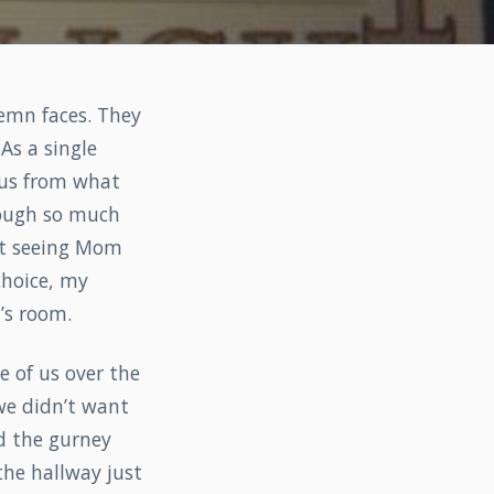
lemn faces. They
As a single
 us from what
ough so much
ut seeing Mom
choice, my
’s room.
 of us over the
we didn’t want
d the gurney
the hallway just