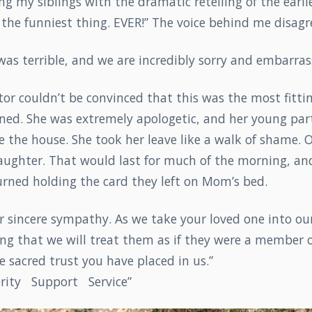
g my siblings with the dramatic retelling of the earlie
s the funniest thing. EVER!” The voice behind me disagr
t was terrible, and we are incredibly sorry and embarras
tor couldn’t be convinced that this was the most fitt
ned. She was extremely apologetic, and her young par
e the house. She took her leave like a walk of shame. O
laughter. That would last for much of the morning, a
urned holding the card they left on Mom’s bed.
r sincere sympathy. As we take your loved one into our
ng that we will treat them as if they were a member o
 sacred trust you have placed in us.”
cerity Support Service”