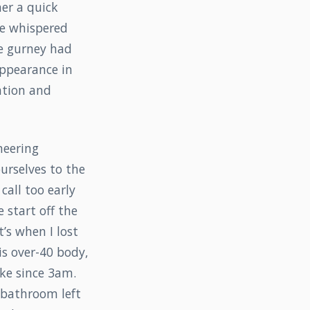
her a quick
he whispered
e gurney had
appearance in
uation and
neering
urselves to the
call too early
 start off the
’s when I lost
his over-40 body,
ke since 3am.
e bathroom left