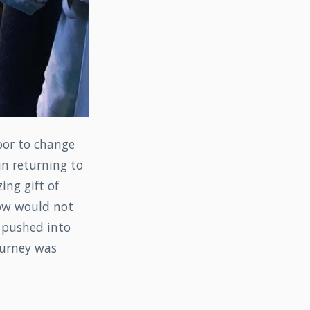
oor to change
in returning to
ng gift of
now would not
s pushed into
 gurney was