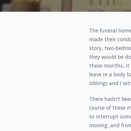
The funeral home
made their condo
story, two-bedro
they would be d
these months, it
leave in a body 
siblings and I s
There hadn’t bee
course of these m
to interrupt som
moving, and from