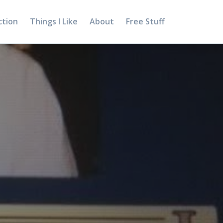
ction
Things I Like
About
Free Stuff