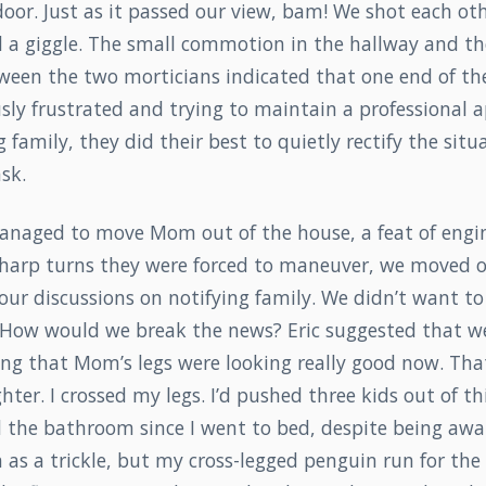
oor. Just as it passed our view, bam! We shot each ot
ed a giggle. The small commotion in the hallway and t
ween the two morticians indicated that one end of th
sly frustrated and trying to maintain a professional 
g family, they did their best to quietly rectify the sit
sk.
naged to move Mom out of the house, a feat of engi
sharp turns they were forced to maneuver, we moved o
our discussions on notifying family. We didn’t want to 
. How would we break the news? Eric suggested that we
ng that Mom’s legs were looking really good now. That
ghter. I crossed my legs. I’d pushed three kids out of t
d the bathroom since I went to bed, despite being awa
n as a trickle, but my cross-legged penguin run for th