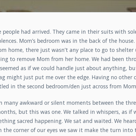
 people had arrived. They came in their suits with so
lences. Mom’s bedroom was in the back of the house. 
om home, there just wasn’t any place to go to shelter
oing to remove Mom from her home. We had been thr
 seemed as if we could handle just about anything, b
bag might just put me over the edge. Having no other 
ettled in the second bedroom/den just across from Mom
n many awkward or silent moments between the three
onths, but this was one. We talked in whispers, as if 
ething sacred happening. We sat and waited. We hear
 the corner of our eyes we saw it make the turn into 