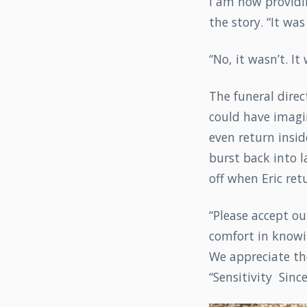
I am now providin
the story. “It wa
“No, it wasn’t. I
The funeral direc
could have imagi
even return insid
burst back into 
off when Eric ret
“Please accept ou
comfort in knowi
We appreciate the
“Sensitivity Sin