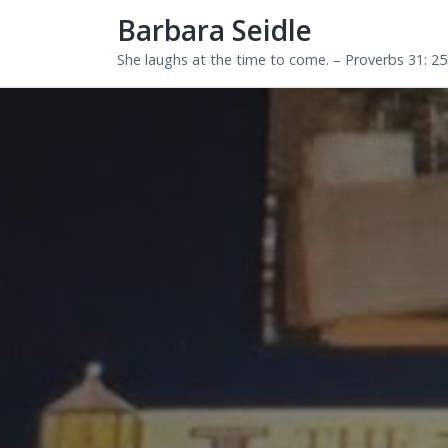
Barbara Seidle
She laughs at the time to come. – Proverbs 31: 2