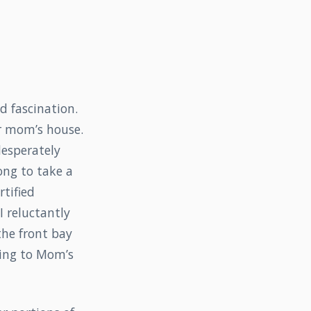
d fascination.
er mom’s house.
desperately
rong to take a
tified
I reluctantly
the front bay
ding to Mom’s