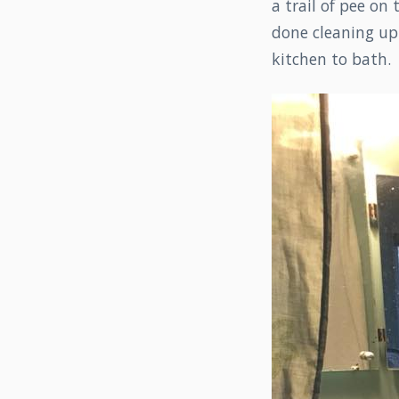
a trail of pee on
done cleaning up 
kitchen to bath.