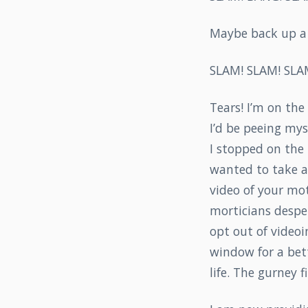
Maybe back up a l
SLAM! SLAM! SLA
Tears! I’m on th
I’d be peeing mys
I stopped on the
wanted to take a v
video of your mot
morticians desper
opt out of videoi
window for a bett
life. The gurney f