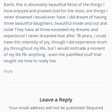
Barbi, this is absolutely beautiful! Most of the things I
hsve enjoyed and praised God for the most, are things i
never dreamed i would ever have. I did dream of having
three beautiful daughters, beautiful inside and out and
voila! They have all three exceeded my dreams and
expections! I never dreamed that after 78 years, i could
have this intensity of joy, though I did experience much
joy throughout my.life, but I would nottrade a monent
of my life f8r anything….even the painfilled stuff that
taught me how to really live.
Reply
Leave a Reply
Your email address will not be published.
Required