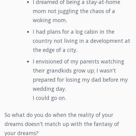
I dreamed of being a stay-at-home
mom not juggling the chaos of a
woking mom.
I had plans for a log cabin in the
country not living in a development at
the edge of a city.
I envisioned of my parents watching
their grandkids grow up; I wasn’t
prepared for losing my dad before my
wedding day.
I could go on.
So what do you do when the reality of your
dreams doesn’t match up with the fantasy of
your dreams?