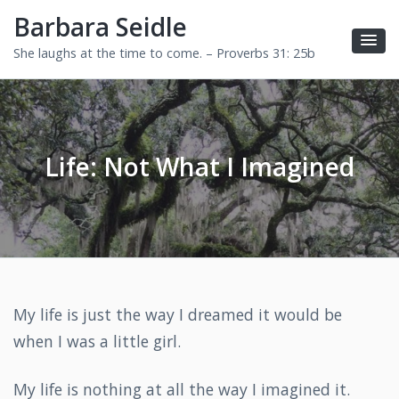
Barbara Seidle
She laughs at the time to come. – Proverbs 31: 25b
Life: Not What I Imagined
My life is just the way I dreamed it would be
when I was a little girl.
My life is nothing at all the way I imagined it.