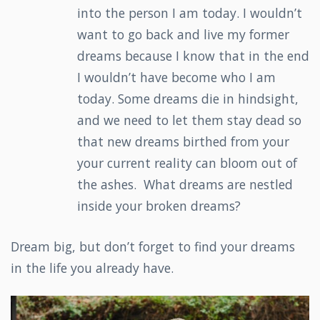
into the person I am today. I wouldn’t
want to go back and live my former
dreams because I know that in the end
I wouldn’t have become who I am
today. Some dreams die in hindsight,
and we need to let them stay dead so
that new dreams birthed from your
your current reality can bloom out of
the ashes. What dreams are nestled
inside your broken dreams?
Dream big, but don’t forget to find your dreams
in the life you already have.