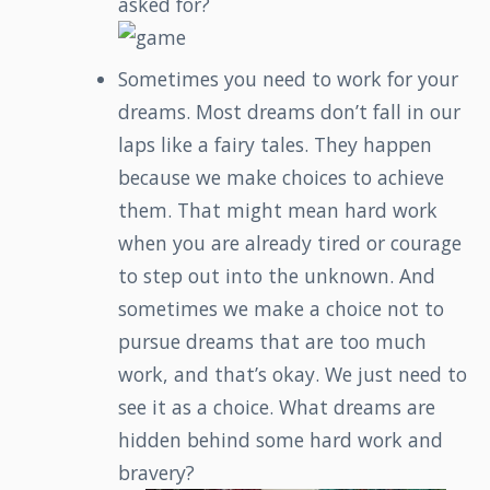
asked for?
Sometimes you need to work for your
dreams. Most dreams don’t fall in our
laps like a fairy tales. They happen
because we make choices to achieve
them. That might mean hard work
when you are already tired or courage
to step out into the unknown. And
sometimes we make a choice not to
pursue dreams that are too much
work, and that’s okay. We just need to
see it as a choice. What dreams are
hidden behind some hard work and
bravery?