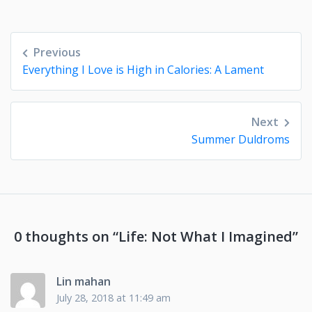
Post
Previous
navigation
Everything I Love is High in Calories: A Lament
Next
Summer Duldroms
0 thoughts on “
Life: Not What I Imagined
”
Lin mahan
July 28, 2018 at 11:49 am