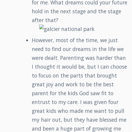
for me. What dreams could your future
hold in the next stage and the stage
after that?
However, most of the time, we just
need to find our dreams in the life we
were dealt. Parenting was harder than
I thought it would be, but I can choose
to focus on the parts that brought
great joy and work to be the best
parent for the kids God saw fit to
entrust to my care. I was given four
great kids who made me want to pull
my hair out, but they have blessed me
and been a huge part of growing me