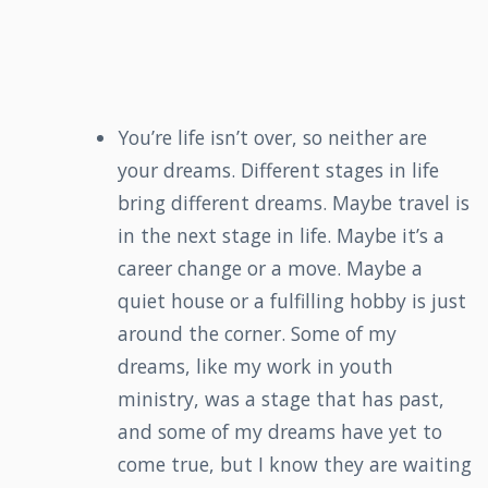
You’re life isn’t over, so neither are
your dreams. Different stages in life
bring different dreams. Maybe travel is
in the next stage in life. Maybe it’s a
career change or a move. Maybe a
quiet house or a fulfilling hobby is just
around the corner. Some of my
dreams, like my work in youth
ministry, was a stage that has past,
and some of my dreams have yet to
come true, but I know they are waiting