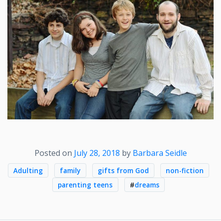
Posted on
July 28, 2018
by
Barbara Seidle
Adulting
family
gifts from God
non-fiction
parenting teens
#
dreams