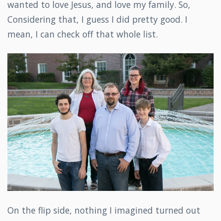
wanted to love Jesus, and love my family. So,
Considering that, I guess I did pretty good. I
mean, I can check off that whole list.
On the flip side, nothing I imagined turned out