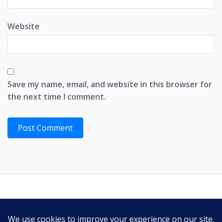
Website
Save my name, email, and website in this browser for
the next time I comment.
PRIVACY POLICY