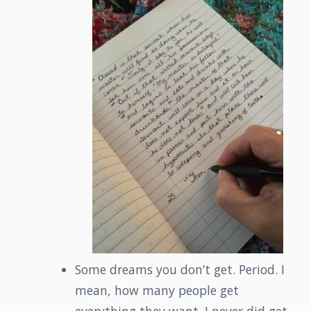
Some dreams you don’t get. Period. I
mean, how many people get