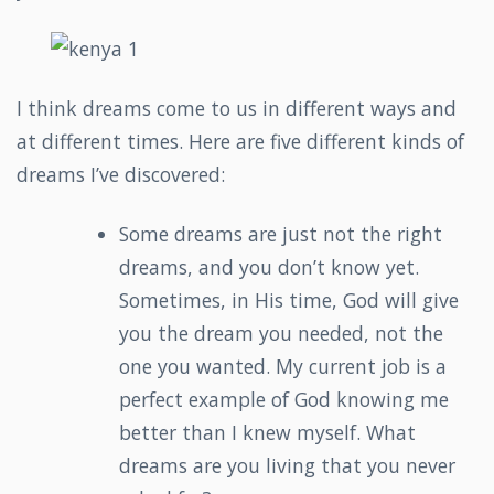
I think dreams come to us in different ways and
at different times. Here are five different kinds of
dreams I’ve discovered:
Some dreams are just not the right
dreams, and you don’t know yet.
Sometimes, in His time, God will give
you the dream you needed, not the
one you wanted. My current job is a
perfect example of God knowing me
better than I knew myself. What
dreams are you living that you never