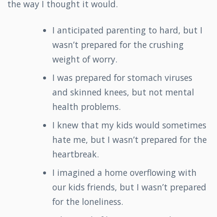
the way I thought it would.
I anticipated parenting to hard, but I
wasn’t prepared for the crushing
weight of worry.
I was prepared for stomach viruses
and skinned knees, but not mental
health problems.
I knew that my kids would sometimes
hate me, but I wasn’t prepared for the
heartbreak.
I imagined a home overflowing with
our kids friends, but I wasn’t prepared
for the loneliness.