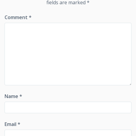
fields are marked
*
Comment
*
Name
*
Email
*