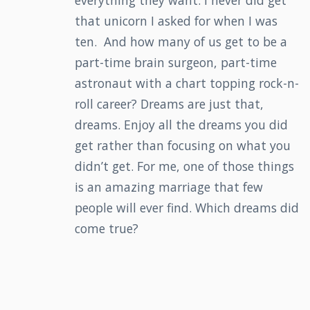
everything they want. I never did get
that unicorn I asked for when I was
ten. And how many of us get to be a
part-time brain surgeon, part-time
astronaut with a chart topping rock-n-
roll career? Dreams are just that,
dreams. Enjoy all the dreams you did
get rather than focusing on what you
didn’t get. For me, one of those things
is an amazing marriage that few
people will ever find. Which dreams did
come true?