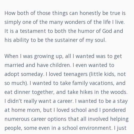
How both of those things can honestly be true is
simply one of the many wonders of the life I live.
It is a testament to both the humor of God and
his ability to be the sustainer of my soul.
When I was growing up, all I wanted was to get
married and have children. I even wanted to
adopt someday. I loved teenagers (little kids, not
so much). I wanted to take family vacations, and
eat dinner together, and take hikes in the woods.
I didn’t really want a career. I wanted to be a stay
at home mom, but I loved school and I pondered
numerous career options that all involved helping
people, some even in a school environment. I just