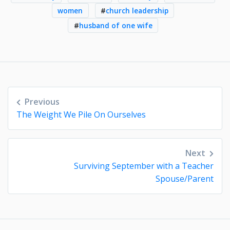
women
#
church leadership
#
husband of one wife
Post
Previous
navigation
The Weight We Pile On Ourselves
Next
Surviving September with a Teacher
Spouse/Parent