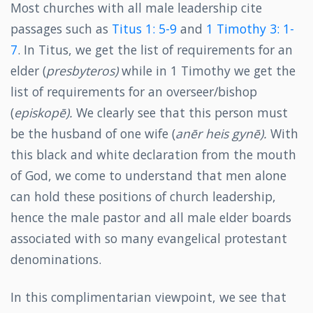
Most churches with all male leadership cite
passages such as
Titus 1: 5-9
and
1 Timothy 3: 1-
7
. In Titus, we get the list of requirements for an
elder (
presbyteros)
while in 1 Timothy we get the
list of requirements for an overseer/bishop
(
episkopē).
We clearly see that this person must
be the husband of one wife (
anēr
heis
gynē).
With
this black and white declaration from the mouth
of God, we come to understand that men alone
can hold these positions of church leadership,
hence the male pastor and all male elder boards
associated with so many evangelical protestant
denominations.
In this complimentarian viewpoint, we see that