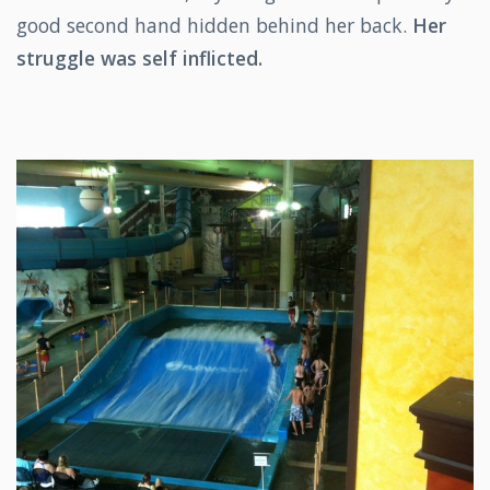
good second hand hidden behind her back.
Her
struggle was self inflicted.