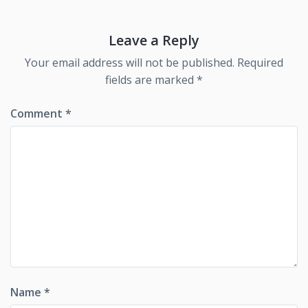
Leave a Reply
Your email address will not be published.
Required
fields are marked
*
Comment
*
Name
*