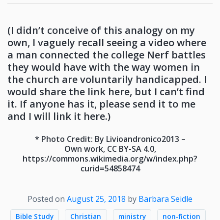
(I didn’t conceive of this analogy on my
own, I vaguely recall seeing a video where
a man connected the college Nerf battles
they would have with the way women in
the church are voluntarily handicapped. I
would share the link here, but I can’t find
it. If anyone has it, please send it to me
and I will link it here.)
* Photo Credit: By Livioandronico2013 –
Own work, CC BY-SA 4.0,
https://commons.wikimedia.org/w/index.php?
curid=54858474
Posted on
August 25, 2018
by
Barbara Seidle
Bible Study
Christian
ministry
non-fiction