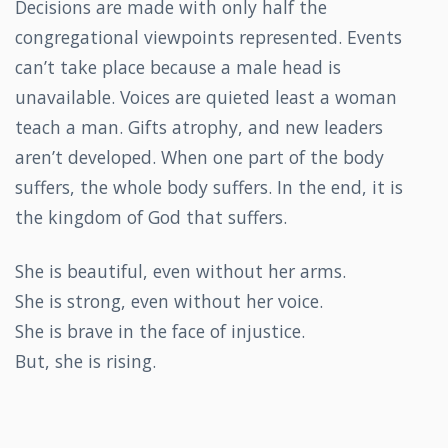
Decisions are made with only half the
congregational viewpoints represented. Events
can’t take place because a male head is
unavailable. Voices are quieted least a woman
teach a man. Gifts atrophy, and new leaders
aren’t developed. When one part of the body
suffers, the whole body suffers. In the end, it is
the kingdom of God that suffers.
She is beautiful, even without her arms.
She is strong, even without her voice.
She is brave in the face of injustice.
But, she is rising.