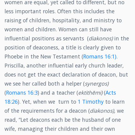
women are equal, yet called to different, but no
less important roles. Often this includes the
raising of children, hospitality, and ministry to
women and children. Women can still have
influential positions as servants (
diakonos)
in the
position of deaconess, a title is clearly given to
Phoebe in the New Testament (
Romans 16:1)
.
Priscilla, another influential early church leader,
does not get the exact declaration of deacon, but
we see her called both a helper (
synergos)
(
Romans 16:3
) and a teacher (
ektithēmi)
(
Acts
18:26
). Yet, when we turn to
1 Timothy
to learn
of the requirements for a deacon (
diakonos),
we
read, “Let deacons each be the husband of one
wife, managing their children and their own