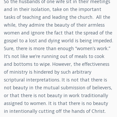
So the husbands of one wife sit in their meetings
and in their isolation, take on the important
tasks of teaching and leading the church. All the
while, they admire the beauty of their armless
women and ignore the fact that the spread of the
gospel to a lost and dying world is being impeded.
Sure, there is more than enough “women’s work.”
It’s not like we’re running out of meals to cook
and bottoms to wipe. However, the effectiveness
of ministry is hindered by such arbitrary
scriptural interpretations. It is not that there is
not beauty in the mutual submission of believers,
or that there is not beauty in work traditionally
assigned to women. It is that there is no beauty
in intentionally cutting off the hands of Christ.