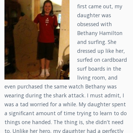
first came out, my
daughter was
obsessed with
Bethany Hamilton
and surfing. She
dressed up like her,
surfed on cardboard
surf boards in the
living room, and
even purchased the same watch Bethany was
wearing during the shark attack. I must admit, I
was a tad worried for a while. My daughter spent
a significant amount of time trying to learn to do
things one handed. The thing is, she didn’t need
to. Unlike her hero, my daughter had a perfectly