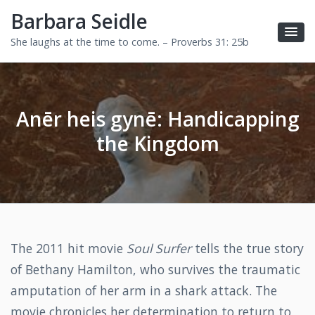
Barbara Seidle
She laughs at the time to come. – Proverbs 31: 25b
Anēr heis gynē: Handicapping
the Kingdom
The 2011 hit movie
Soul Surfer
tells the true story
of Bethany Hamilton, who survives the traumatic
amputation of her arm in a shark attack. The
movie chronicles her determination to return to