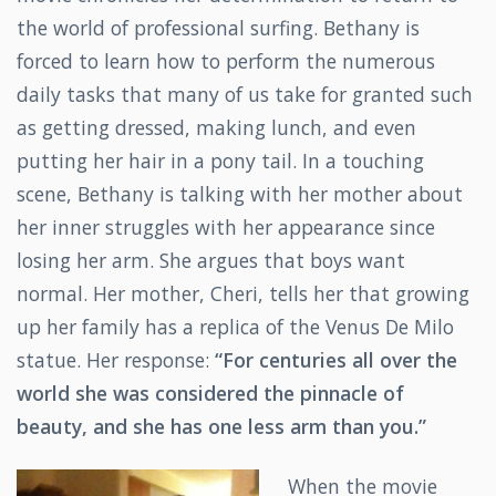
the world of professional surfing. Bethany is
forced to learn how to perform the numerous
daily tasks that many of us take for granted such
as getting dressed, making lunch, and even
putting her hair in a pony tail. In a touching
scene, Bethany is talking with her mother about
her inner struggles with her appearance since
losing her arm. She argues that boys want
normal. Her mother, Cheri, tells her that growing
up her family has a replica of the Venus De Milo
statue. Her response:
“For centuries all over the
world she was considered the pinnacle of
beauty, and she has one less arm than you.”
When the movie