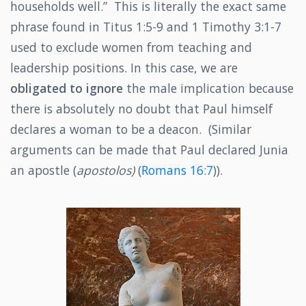
households well.” This is literally the exact same
phrase found in Titus 1:5-9 and 1 Timothy 3:1-7
used to exclude women from teaching and
leadership positions. In this case, we are
obligated to ignore
the male implication because
there is absolutely no doubt that Paul himself
declares a woman to be a deacon. (Similar
arguments can be made that Paul declared Junia
an apostle (
apostolos)
(
Romans 16:7
)).