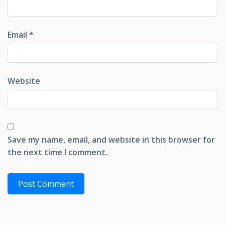
Email
*
Website
Save my name, email, and website in this browser for
the next time I comment.