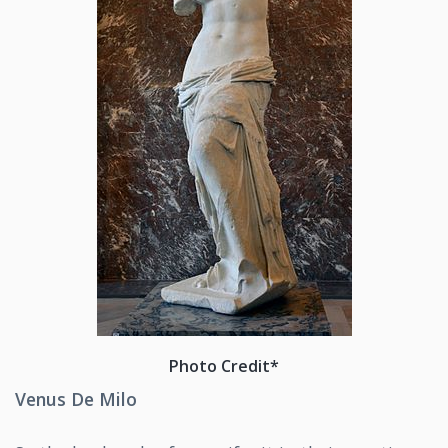
Photo Credit*
Venus De Milo