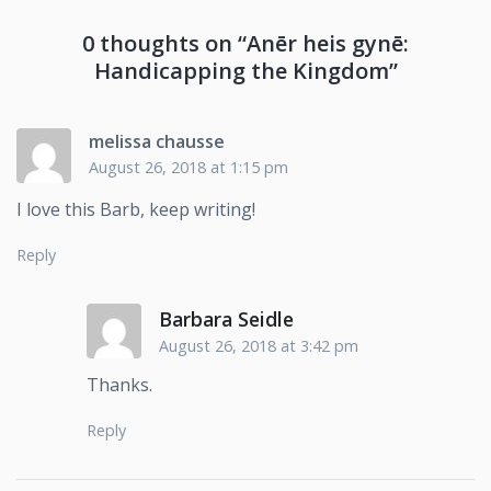
0 thoughts on “
Anēr heis gynē:
Handicapping the Kingdom
”
melissa chausse
August 26, 2018 at 1:15 pm
I love this Barb, keep writing!
Reply
Barbara Seidle
August 26, 2018 at 3:42 pm
Thanks.
Reply