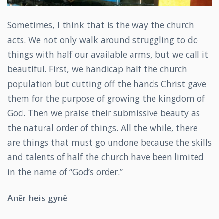
Sometimes, I think that is the way the church
acts. We not only walk around struggling to do
things with half our available arms, but we call it
beautiful. First, we handicap half the church
population but cutting off the hands Christ gave
them for the purpose of growing the kingdom of
God. Then we praise their submissive beauty as
the natural order of things. All the while, there
are things that must go undone because the skills
and talents of half the church have been limited
in the name of “God’s order.”
Anēr heis gynē