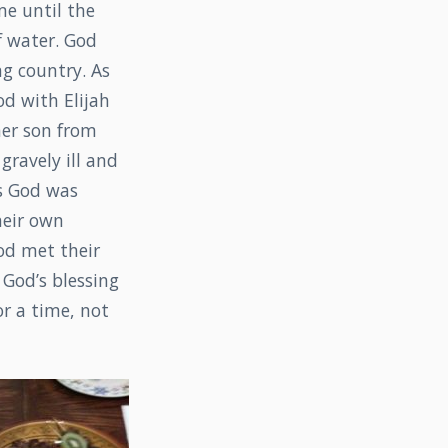
me until the
of water. God
ng country. As
d with Elijah
 her son from
gravely ill and
is God was
heir own
od met their
 God’s blessing
r a time, not