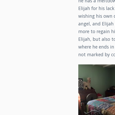
he has a meltdown
Elijah for his la
wishing his own d
angel, and Elijah
more to regain hi
Elijah, but also t
where he ends in 
not marked by com