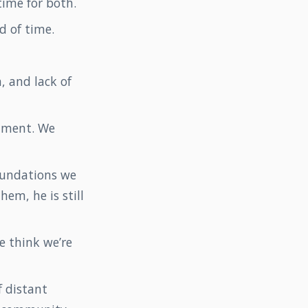
 time for both.
d of time.
, and lack of
shment. We
oundations we
hem, he is still
e think we’re
f distant