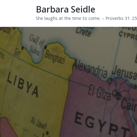
Barbara Seidle
She laughs at the time to come. – Proverbs 31: 2