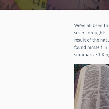
We’ve all been th
severe droughts.
result of the natu
found himself in 
summarize 1 King