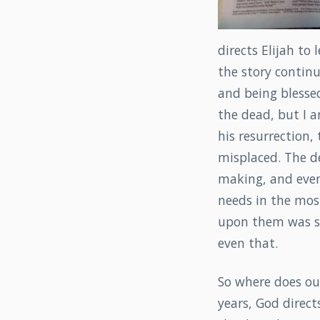
directs Elijah to
the story contin
and being blessed 
the dead, but I a
his resurrection,
misplaced. The d
making, and even 
needs in the most
upon them was si
even that.
So where does our
years, God direct