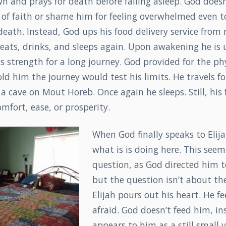
 and prays for death before falling asleep. God doesn
ck of faith or shame him for feeling overwhelmed even t
eath. Instead, God ups his food delivery service from 
 eats, drinks, and sleeps again. Upon awakening he is 
s strength for a long journey. God provided for the ph
old him the journey would test his limits. He travels fo
a cave on Mout Horeb. Once again he sleeps. Still, his f
fort, ease, or prosperity.
When God finally speaks to Elij
what is is doing here. This seems
question, as God directed him to
but the question isn’t about the
Elijah pours out his heart. He f
afraid. God doesn’t feed him, in
appears to him as a still small 