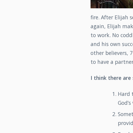
fire. After Elija
again, Elijah mak
to work. No codd
and his own succe
other believers, 7
to have a partner
I think there are
Hard 
God’s 
Somet
provid