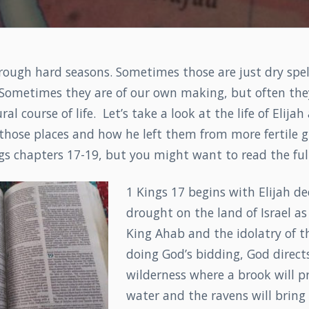
rough hard seasons. Sometimes those are just dry spel
 Sometimes they are of our own making, but often they
ral course of life. Let’s take a look at the life of Elij
those places and how he left them from more fertile gr
s chapters 17-19, but you might want to read the full
1 Kings 17 begins with Elijah de
drought on the land of Israel a
King Ahab and the idolatry of th
doing God’s bidding, God direct
wilderness where a brook will p
water and the ravens will bring