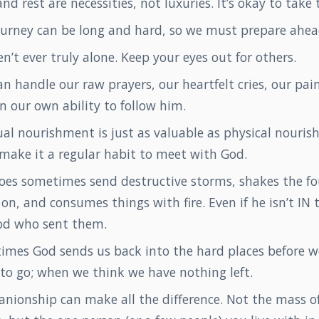
nd rest are necessities, not luxuries. It’s okay to take
ourney can be long and hard, so we must prepare ahea
n’t ever truly alone. Keep your eyes out for others.
n handle our raw prayers, our heartfelt cries, our pain
in our own ability to follow him.
ual nourishment is just as valuable as physical nouri
make it a regular habit to meet with God.
oes sometimes send destructive storms, shakes the f
on, and consumes things with fire. Even if he isn’t IN t
od who sent them.
imes God sends us back into the hard places before w
 to go; when we think we have nothing left.
nionship can make all the difference. Not the mass o