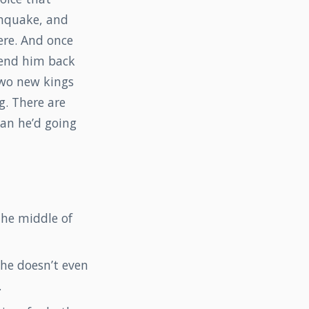
thquake, and
ere. And once
send him back
two new kings
g. There are
plan he’d going
the middle of
he doesn’t even
.