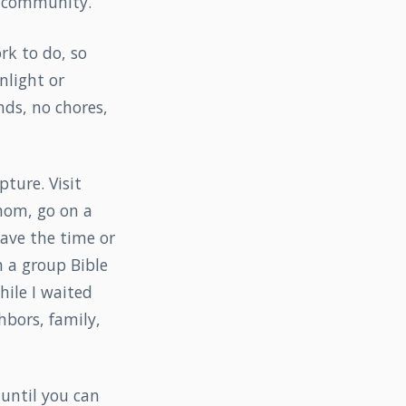
in community.
ork to do, so
nlight or
nds, no chores,
ture. Visit
 mom, go on a
have the time or
n a group Bible
hile I waited
hbors, family,
 until you can