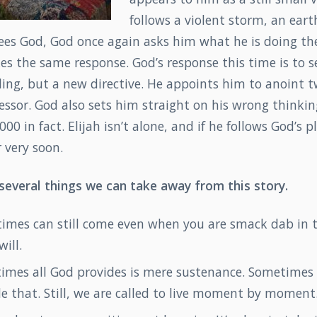
follows a violent storm, an ear
h sees God, God once again asks him what he is doing th
es the same response. God’s response this time is to 
ling, but a new directive. He appoints him to anoint 
ssor. God also sets him straight on his wrong thinkin
000 in fact. Elijah isn’t alone, and if he follows God’s 
 very soon.
 several things we can take away from this story.
times can still come even when you are smack dab in 
will.
imes all God provides is mere sustenance. Sometimes 
e that. Still, we are called to live moment by moment