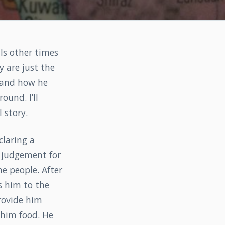
ls other times
 are just the
ah and how he
ound. I’ll
 story.
claring a
s judgement for
e people. After
s him to the
rovide him
 him food. He