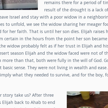
remains there for a period of ti
result of the drought is a lack 
 leave Israel and stay with a poor widow in a neighbori
ues to unfold, we see the widow sharing her meager foo
for her faith. That is until her son dies. Elijah raises
m certain in the hours from the point her son became 
 the widow probably felt as if her trust in Elijah and h
esert season Elijah and the widow faced were not of t
more than that, both were fully in the will of God. G
 basic sense. They were not living in wealth and ease.
mply what they needed to survive, and for the boy, fo
 story take us? After three
s Elijah back to Ahab to end