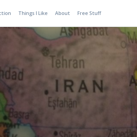
ction
Things I Like
About
Free Stuff