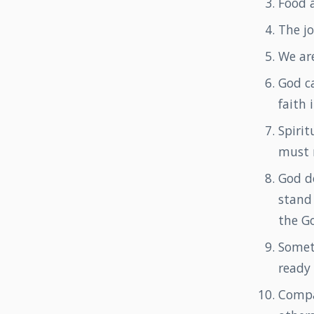
Food a
The j
We are
God ca
faith 
Spirit
must 
God d
stand 
the G
Somet
ready
Compa