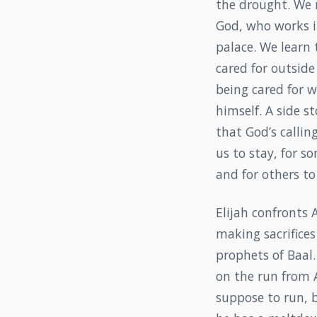
the drought. We 
God, who works i
palace. We learn 
cared for outside 
being cared for 
himself. A side s
that God’s calling
us to stay, for s
and for others to
Elijah confronts 
making sacrifices
prophets of Baal.
on the run from A
suppose to run, 