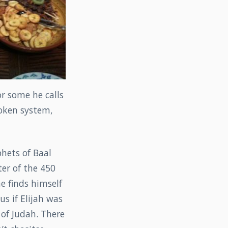
or some he calls
roken system,
hets of Baal
ter of the 450
he finds himself
us if Elijah was
of Judah. There