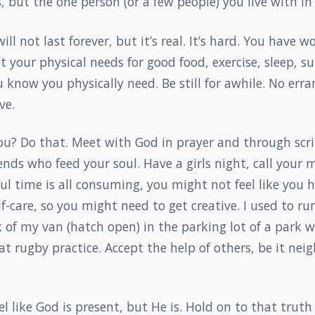
, but the one person (or a few people) you live with 
ll not last forever, but it’s real. It’s hard. You have w
 your physical needs for good food, exercise, sleep, su
 know you physically need. Be still for awhile. No erra
ve.
u? Do that. Meet with God in prayer and through scrip
iends who feed your soul. Have a girls night, call your
nful time is all consuming, you might not feel like you 
lf-care, so you might need to get creative. I used to ru
 of my van (hatch open) in the parking lot of a park w
t rugby practice. Accept the help of others, be it neig
l like God is present, but He is. Hold on to that truth