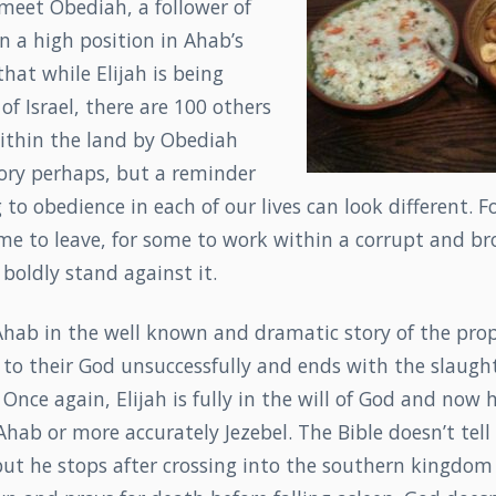
meet Obediah, a follower of
n a high position in Ahab’s
that while Elijah is being
of Israel, there are 100 others
within the land by Obediah
tory perhaps, but a reminder
 to obedience in each of our lives can look different. F
ome to leave, for some to work within a corrupt and b
 boldly stand against it.
Ahab in the well known and dramatic story of the prop
 to their God unsuccessfully and ends with the slaugh
 Once again, Elijah is fully in the will of God and now 
hab or more accurately Jezebel. The Bible doesn’t tell 
but he stops after crossing into the southern kingdom 