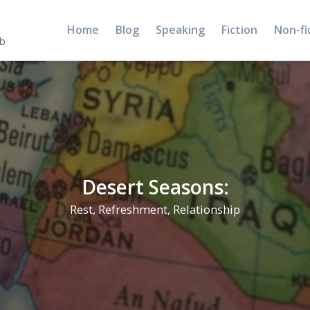
Home
Blog
Speaking
Fiction
Non-fi
5b
Desert Seasons:
Rest, Refreshment, Relationship