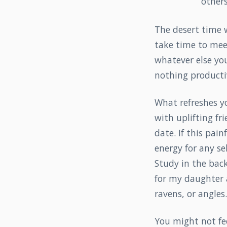
others
The desert time wi
take time to meet
whatever else you
nothing producti
What refreshes yo
with uplifting fr
date. If this pai
energy for any se
Study in the back
for my daughter a
ravens, or angles.
You might not fee