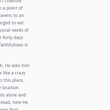
’t chasitse
o a point of
ravens to an
urged to eat
ysical needs of
r forty days
aithfulness is
ah, He asks him
 like a crazy
 this place,
 location.
eels alone and
stead, here He
voice that