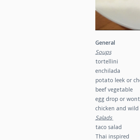
General
Soups
tortellini
enchilada
potato leek or c
beef vegetable
egg drop or won
chicken and wild 
Salads
taco salad
Thai inspired