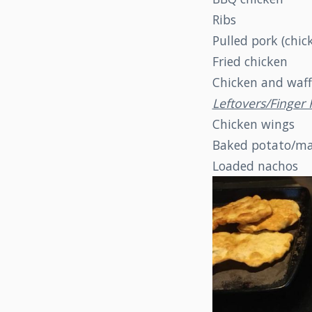
Ribs
Pulled pork (chic
Fried chicken
Chicken and waff
Leftovers/Finge
Chicken wings
Baked potato/ma
Loaded nachos