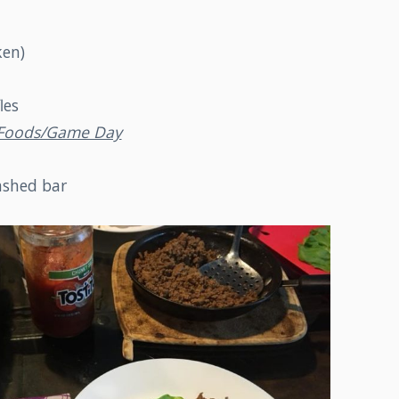
ken)
les
r Foods/Game Day
shed bar