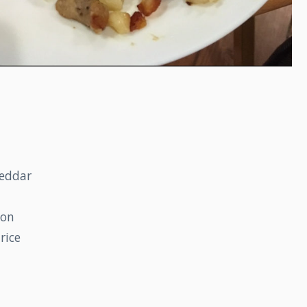
heddar
ton
rice