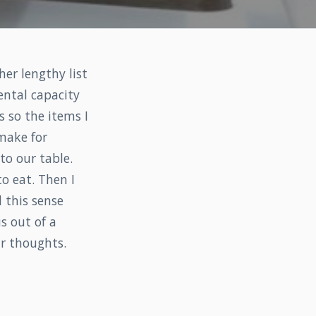
er lengthy list
ental capacity
s so the items I
 make for
 to our table.
o eat. Then I
 this sense
s out of a
ur thoughts.