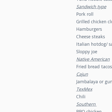
Sandwich type
Pork roll
Grilled chicken c
Hamburgers
Cheese steaks
Italian hotdog/ 
Sloppy joe
Native American
Fried bread tacos
Cajun
Jambalaya or g
TexMex
Chili
Southern
BBQ chicken