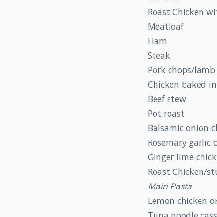
Roast Chicken wi
Meatloaf
Ham
Steak
Pork chops/lamb
Chicken baked in
Beef stew
Pot roast
Balsamic onion c
Rosemary garlic 
Ginger lime chic
Roast Chicken/st
Main Pasta
Lemon chicken or
Tuna noodle cass