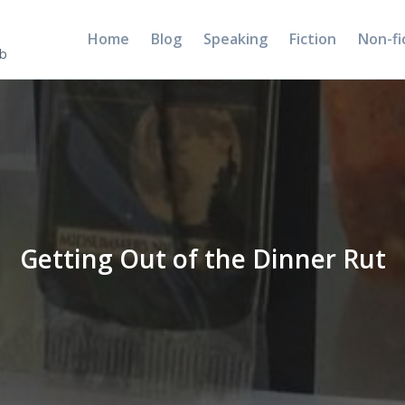
Home
Blog
Speaking
Fiction
Non-fi
5b
Getting Out of the Dinner Rut