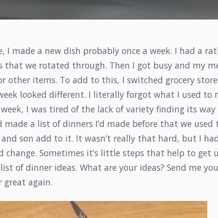
 I made a new dish probably once a week. I had a rath
ns that we rotated through. Then I got busy and my m
r other items. To add to this, I switched grocery store
eek looked different. I literally forgot what I used to
week, I was tired of the lack of variety finding its way
 made a list of dinners I’d made before that we used t
d son add to it. It wasn’t really that hard, but I had
 change. Sometimes it’s little steps that help to get u
list of dinner ideas. What are your ideas? Send me yo
 great again.