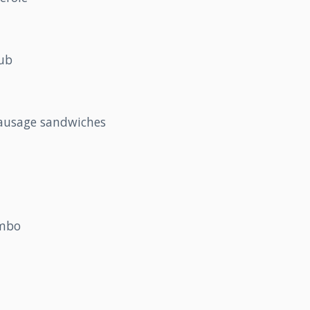
lub
sausage sandwiches
umbo