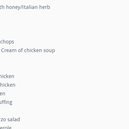
th honey/Italian herb
 chops
 Cream of chicken soup
hicken
chicken
ken
uffing
zo salad
erole