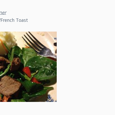
ner
/French Toast