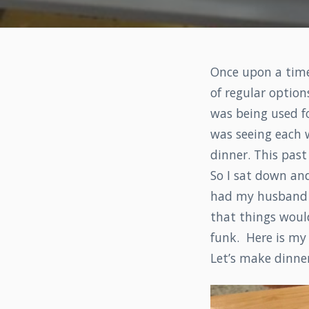
Once upon a time,
of regular optio
was being used fo
was seeing each w
dinner. This past 
So I sat down and
had my husband an
that things would
funk. Here is my 
Let’s make dinner