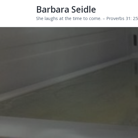
Barbara Seidle
She laughs at the time to come. – Proverbs 31: 2