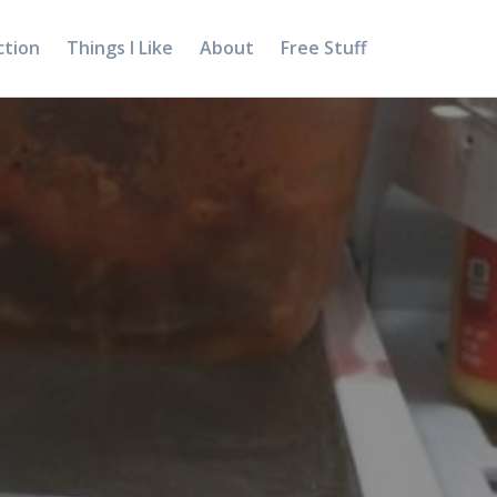
ction
Things I Like
About
Free Stuff