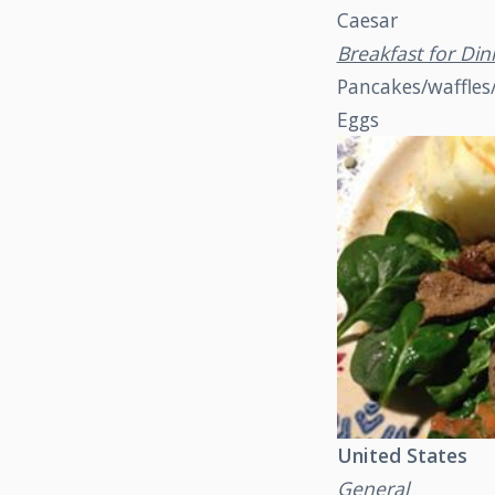
Caesar
Breakfast for Din
Pancakes/waffles
Eggs
United States
General