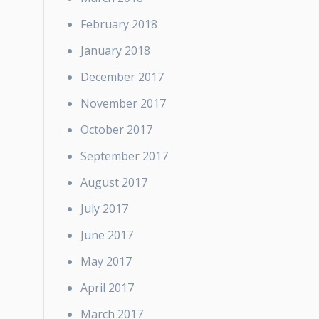
February 2018
January 2018
December 2017
November 2017
October 2017
September 2017
August 2017
July 2017
June 2017
May 2017
April 2017
March 2017