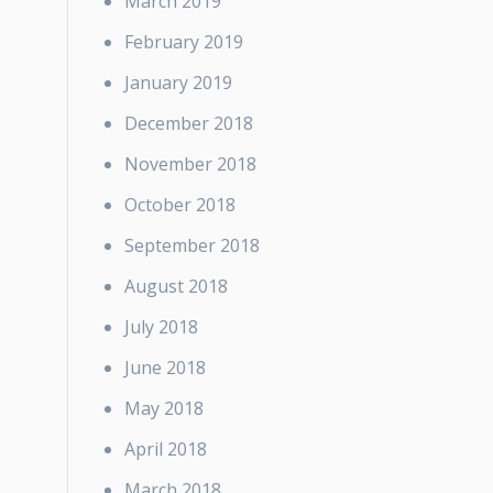
March 2019
February 2019
January 2019
December 2018
November 2018
October 2018
September 2018
August 2018
July 2018
June 2018
May 2018
April 2018
March 2018