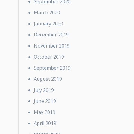
September 2020
March 2020
January 2020
December 2019
November 2019
October 2019
September 2019
August 2019
July 2019
June 2019
May 2019
April 2019