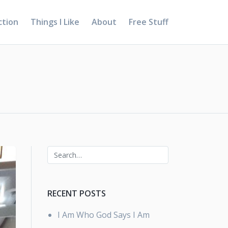
ction
Things I Like
About
Free Stuff
RECENT POSTS
I Am Who God Says I Am