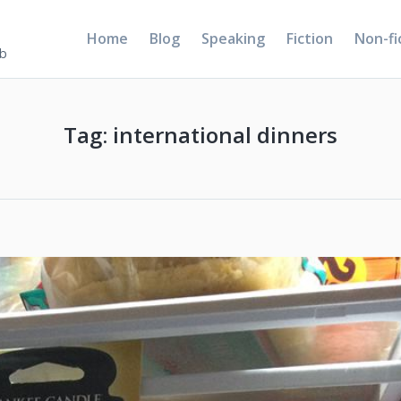
Home
Blog
Speaking
Fiction
Non-fi
5b
Tag:
international dinners