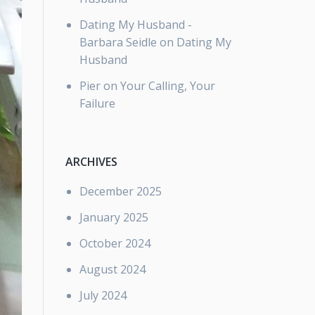
Dating My Husband -
Barbara Seidle
on
Dating My
Husband
Pier
on
Your Calling, Your
Failure
ARCHIVES
December 2025
January 2025
October 2024
August 2024
July 2024