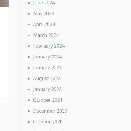
June 2024
May 2024
April 2024
March 2024
February 2024
January 2024
January 2023
August 2022
January 2022
October 2021
December 2020
October 2020