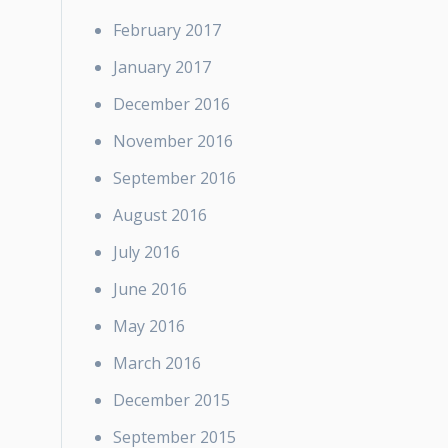
February 2017
January 2017
December 2016
November 2016
September 2016
August 2016
July 2016
June 2016
May 2016
March 2016
December 2015
September 2015