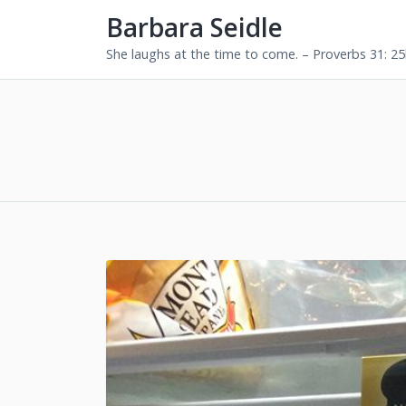
Barbara Seidle
She laughs at the time to come. – Proverbs 31: 2