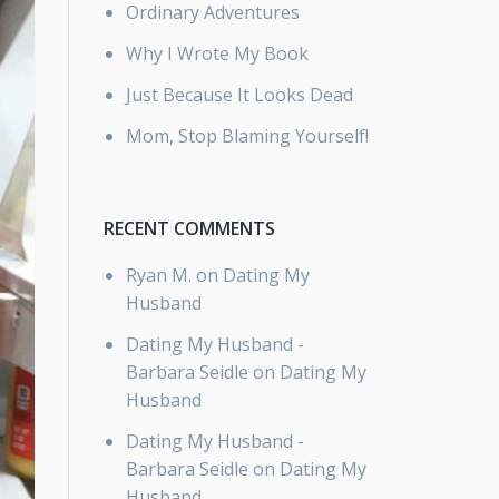
Ordinary Adventures
Why I Wrote My Book
Just Because It Looks Dead
Mom, Stop Blaming Yourself!
RECENT COMMENTS
Ryan M.
on
Dating My
Husband
Dating My Husband -
Barbara Seidle
on
Dating My
Husband
Dating My Husband -
Barbara Seidle
on
Dating My
Husband