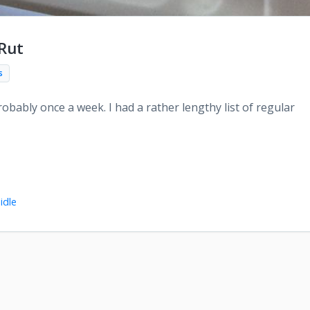
 Rut
s
obably once a week. I had a rather lengthy list of regular
idle