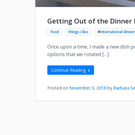
Getting Out of the Dinner
food
things i like
#
international dinner
Once upon a time, I made a new dish pr
options that we rotated […]
Continue Reading
Posted on
November 3, 2018
by
Barbara Se