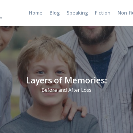
Home
Blog
Speaking
Fiction
Non-fi
5b
Layers of Memories:
Before and After Loss