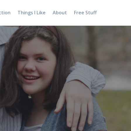
ction
Things I Like
About
Free Stuff