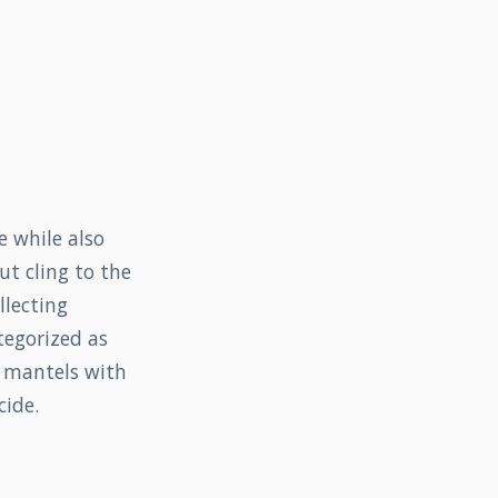
e while also
t cling to the
llecting
tegorized as
r mantels with
cide.