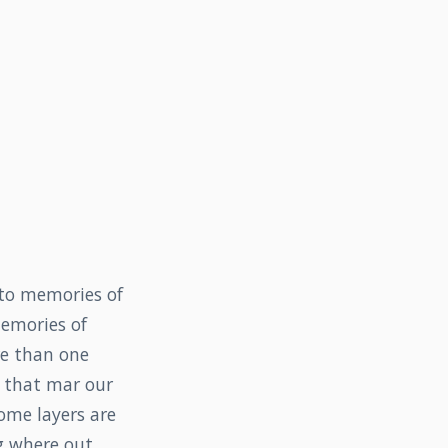
 to memories of
memories of
re than one
s that mar our
ome layers are
g where out