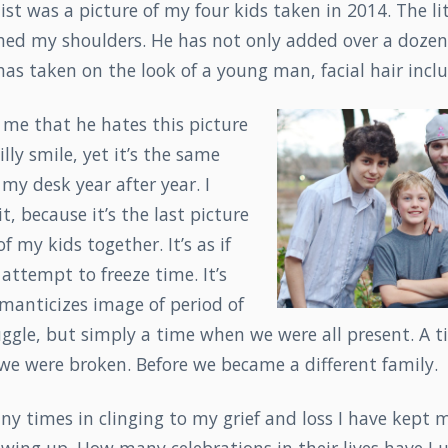
list was a picture of my four kids taken in 2014. The li
hed my shoulders. He has not only added over a dozen 
 has taken on the look of a young man, facial hair incl
me that he hates this picture
lly smile, yet it’s the same
 my desk year after year. I
t, because it’s the last picture
of my kids together. It’s as if
 attempt to freeze time. It’s
manticizes image of period of
ruggle, but simply a time when we were all present. A 
 we were broken. Before we became a different family.
y times in clinging to my grief and loss I have kept 