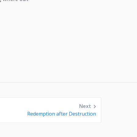
Next
Redemption after Destruction