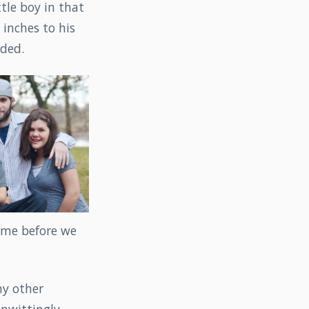
ttle boy in that
inches to his
uded.
time before we
my other