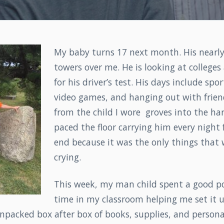
My baby turns 17 next month. His nearly
towers over me. He is looking at college
for his driver’s test. His days include spor
video games, and hanging out with friend
from the child I wore groves into the ha
paced the floor carrying him every night
end because it was the only things that
crying.
This week, my man child spent a good po
time in my classroom helping me set it u
npacked box after box of books, supplies, and personal