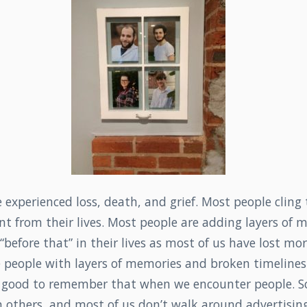
experienced loss, death, and grief. Most people cling
t from their lives. Most people are adding layers of 
 “before that” in their lives as most of us have lost mo
e people with layers of memories and broken timeline
e good to remember that when we encounter people. S
 others, and most of us don’t walk around advertisin