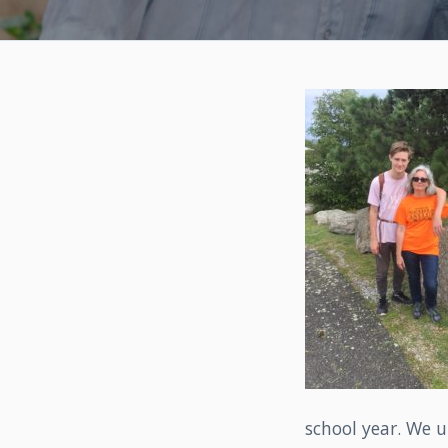
school year. We u