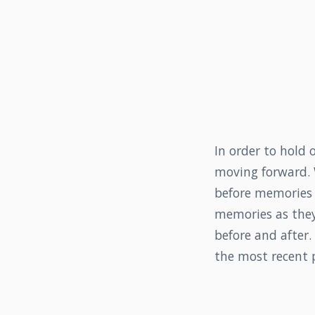
In order to hold 
moving forward. 
before memories i
memories as they
before and after
the most recent p