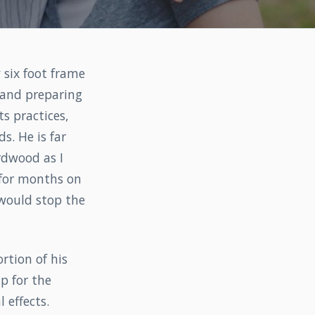
 six foot frame
s and preparing
ts practices,
s. He is far
rdwood as I
 for months on
 would stop the
rtion of his
p for the
 effects.