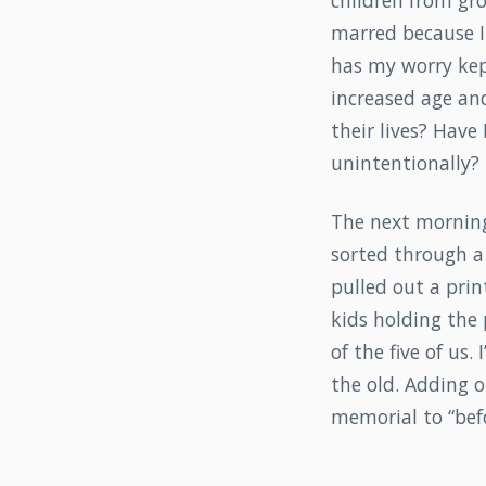
children from gro
marred because 
has my worry kep
increased age an
their lives? Have
unintentionally? I
The next morning,
sorted through a 
pulled out a prin
kids holding the p
of the five of us.
the old. Adding o
memorial to “befo