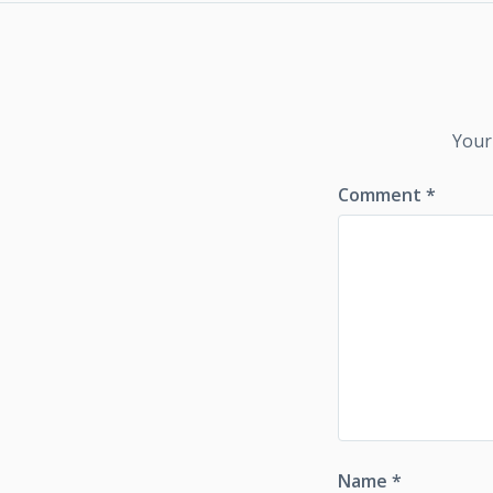
Your
Comment
*
Name
*