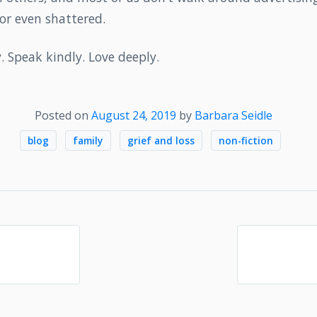
or even shattered.
y. Speak kindly. Love deeply.
Posted on
August 24, 2019
by
Barbara Seidle
blog
family
grief and loss
non-fiction