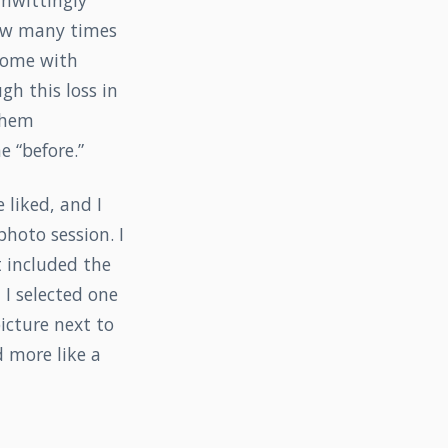
unwittingly
ow many times
come with
h this loss in
 them
e “before.”
 liked, and I
hoto session. I
t included the
 I selected one
picture next to
d more like a