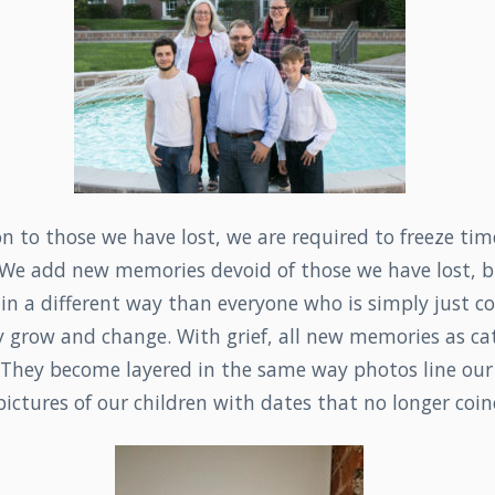
on to those we have lost, we are required to freeze tim
We add new memories devoid of those we have lost, bu
n a different way than everyone who is simply just co
 grow and change. With grief, all new memories as ca
. They become layered in the same way photos line ou
ictures of our children with dates that no longer coin