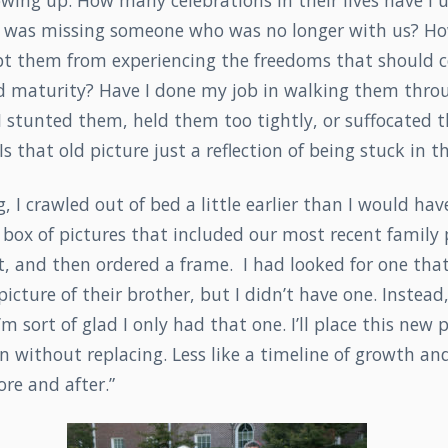
wing up. How many celebrations in their lives have I 
I was missing someone who was no longer with us? H
t them from experiencing the freedoms that should 
d maturity? Have I done my job in walking them throug
 I stunted them, held them too tightly, or suffocated
s that old picture just a reflection of being stuck in th
 I crawled out of bed a little earlier than I would have
box of pictures that included our most recent family p
t, and then ordered a frame. I had looked for one tha
icture of their brother, but I didn’t have one. Instead,
 I’m sort of glad I only had that one. I’ll place this new 
n without replacing. Less like a timeline of growth an
re and after.”