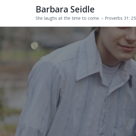
Barbara Seidle
She laughs at the time to come. – Proverbs 31: 2