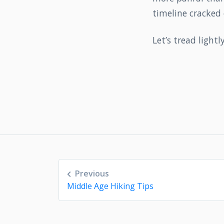
timeline cracked 
Let’s tread lightl
Post
Previous
navigation
Middle Age Hiking Tips