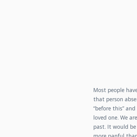
Most people have 
that person absen
“before this” and
loved one. We ar
past. It would b
more panful than