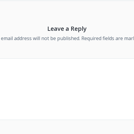
Leave a Reply
 email address will not be published.
Required fields are ma