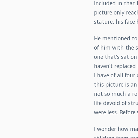
Included in that 
picture only reac
stature, his face
He mentioned to 
of him with the si
one that’s sat on
haven’t replaced i
I have of all four 
this picture is an
not so much a ro
life devoid of st
were less. Before
I wonder how man