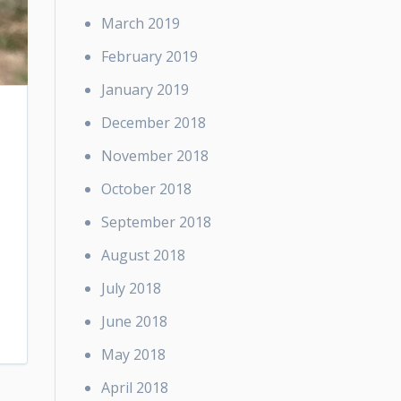
March 2019
February 2019
January 2019
December 2018
November 2018
October 2018
September 2018
August 2018
July 2018
June 2018
May 2018
April 2018