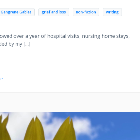
Gangrene Gables
grief and loss
non-fiction
writing
owed over a year of hospital visits, nursing home stays,
ded by my […]
le