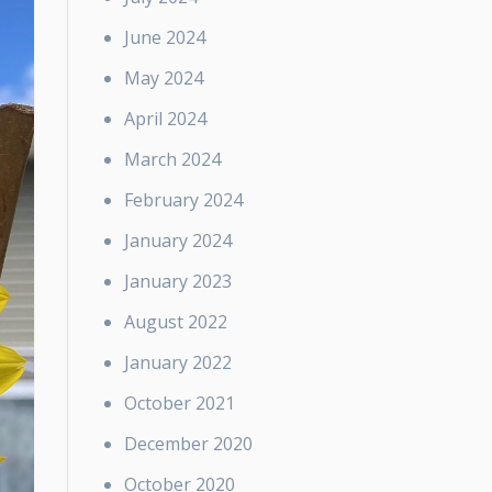
June 2024
May 2024
April 2024
March 2024
February 2024
January 2024
January 2023
August 2022
January 2022
October 2021
December 2020
October 2020