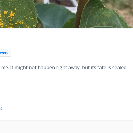
d
owers
to me. It might not happen right away, but its fate is sealed.
le