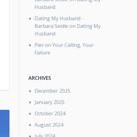
Husband
Dating My Husband -
Barbara Seidle
on
Dating My
Husband
Pier
on
Your Calling, Your
Failure
ARCHIVES
December 2025
January 2025
October 2024
August 2024
July 2024