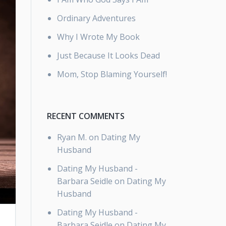
Ordinary Adventures
Why I Wrote My Book
Just Because It Looks Dead
Mom, Stop Blaming Yourself!
RECENT COMMENTS
Ryan M.
on
Dating My
Husband
Dating My Husband -
Barbara Seidle
on
Dating My
Husband
Dating My Husband -
Barbara Seidle
on
Dating My