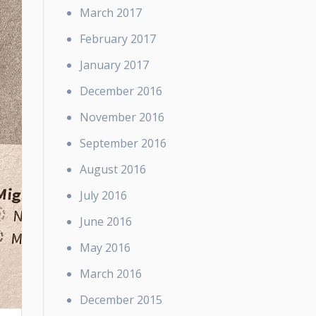
March 2017
February 2017
January 2017
December 2016
November 2016
September 2016
August 2016
July 2016
June 2016
May 2016
March 2016
December 2015