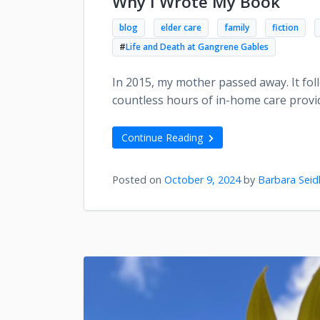
Why I Wrote My Book
blog
elder care
family
fiction
#
Life and Death at Gangrene Gables
In 2015, my mother passed away. It foll
countless hours of in-home care provi
Continue Reading
Posted on
October 9, 2024
by
Barbara Seid