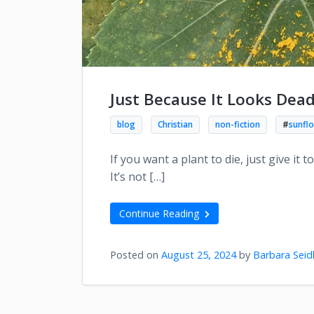
Just Because It Looks Dea
blog
Christian
non-fiction
#
sunfl
If you want a plant to die, just give it 
It’s not […]
Continue Reading
Posted on
August 25, 2024
by
Barbara Seid