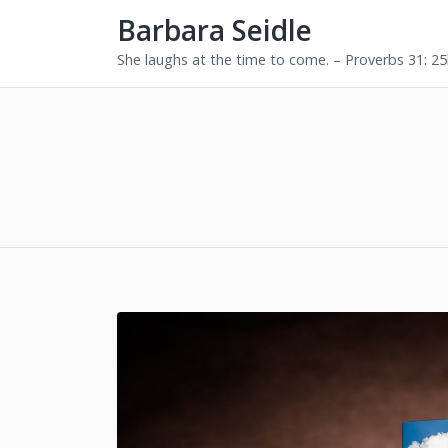
Barbara Seidle
She laughs at the time to come. – Proverbs 31: 2