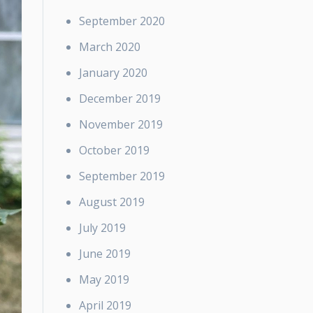
September 2020
March 2020
January 2020
December 2019
November 2019
October 2019
September 2019
August 2019
July 2019
June 2019
May 2019
April 2019