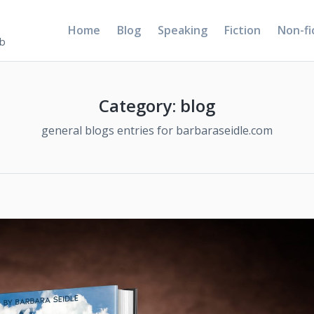
Home
Blog
Speaking
Fiction
Non-fi
5b
Category:
blog
general blogs entries for barbaraseidle.com