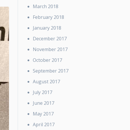
March 2018
February 2018
January 2018
December 2017
November 2017
October 2017
September 2017
August 2017
July 2017
June 2017
May 2017
April 2017