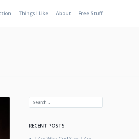
ction
Things I Like
About
Free Stuff
RECENT POSTS
I Am Who God Says I Am