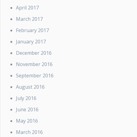
April 2017
March 2017
February 2017
January 2017
December 2016
November 2016
September 2016
August 2016
July 2016
June 2016
May 2016
March 2016