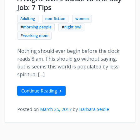
Job: 7 Tips
Adulting
non-fiction
women
#
morning people
#
night owl
#
working mom
Nothing should ever begin before the clock
reads 8 am. This should go without saying,
but is seems this world is populated by less
spiritual […]
Continue Reading
Posted on
March 25, 2017
by
Barbara Seidle