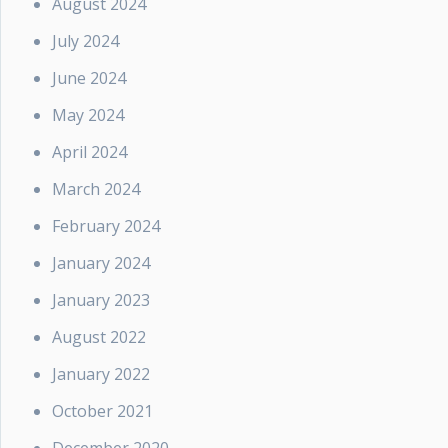
August 2024
July 2024
June 2024
May 2024
April 2024
March 2024
February 2024
January 2024
January 2023
August 2022
January 2022
October 2021