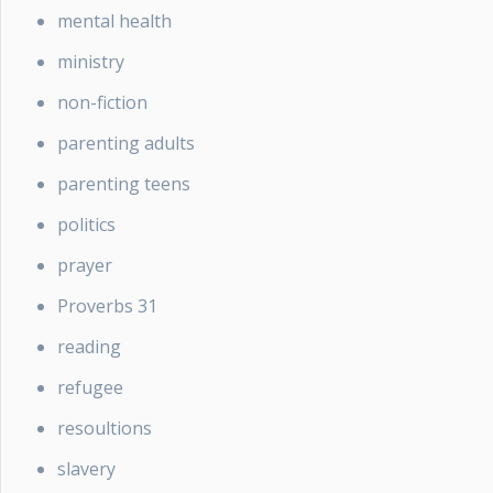
mental health
ministry
non-fiction
parenting adults
parenting teens
politics
prayer
Proverbs 31
reading
refugee
resoultions
slavery