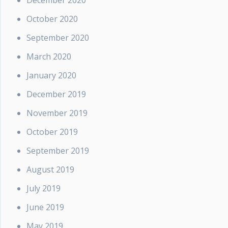
December 2020
October 2020
September 2020
March 2020
January 2020
December 2019
November 2019
October 2019
September 2019
August 2019
July 2019
June 2019
May 2019