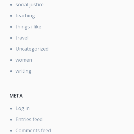
social justice
teaching
things i like
travel
Uncategorized
women
writing
META
Log in
Entries feed
Comments feed