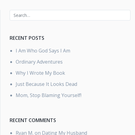
RECENT POSTS
I Am Who God Says I Am
Ordinary Adventures
Why I Wrote My Book
Just Because It Looks Dead
Mom, Stop Blaming Yourself!
RECENT COMMENTS
Ryan M.
on
Dating My Husband