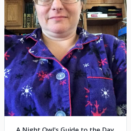
A Night Owl's Guide to the Day