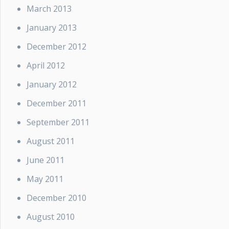
March 2013
January 2013
December 2012
April 2012
January 2012
December 2011
September 2011
August 2011
June 2011
May 2011
December 2010
August 2010