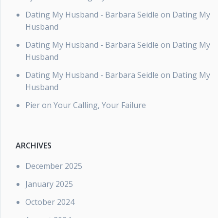
Dating My Husband - Barbara Seidle
on
Dating My
Husband
Dating My Husband - Barbara Seidle
on
Dating My
Husband
Dating My Husband - Barbara Seidle
on
Dating My
Husband
Pier
on
Your Calling, Your Failure
ARCHIVES
December 2025
January 2025
October 2024