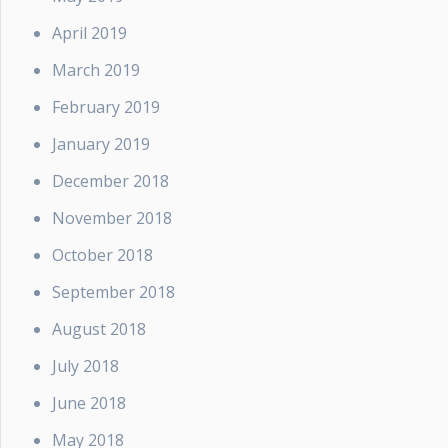
April 2019
March 2019
February 2019
January 2019
December 2018
November 2018
October 2018
September 2018
August 2018
July 2018
June 2018
May 2018