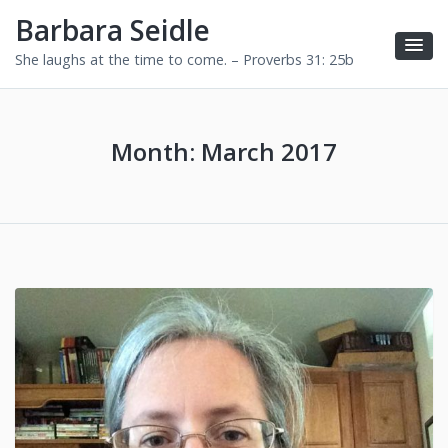
Barbara Seidle
She laughs at the time to come. – Proverbs 31: 25b
Month:
March 2017