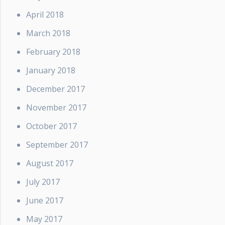
April 2018
March 2018
February 2018
January 2018
December 2017
November 2017
October 2017
September 2017
August 2017
July 2017
June 2017
May 2017