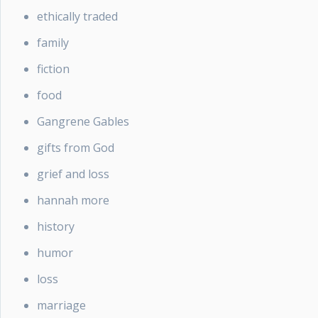
ethically traded
family
fiction
food
Gangrene Gables
gifts from God
grief and loss
hannah more
history
humor
loss
marriage