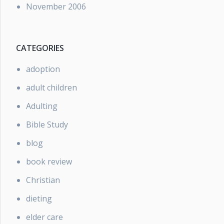
November 2006
CATEGORIES
adoption
adult children
Adulting
Bible Study
blog
book review
Christian
dieting
elder care