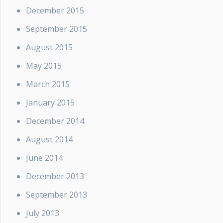
December 2015
September 2015
August 2015
May 2015
March 2015
January 2015
December 2014
August 2014
June 2014
December 2013
September 2013
July 2013