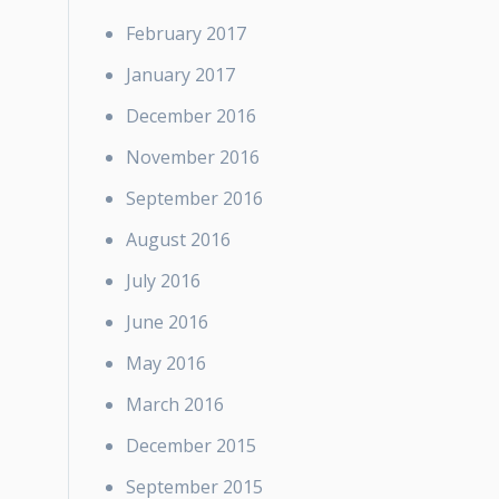
February 2017
January 2017
December 2016
November 2016
September 2016
August 2016
July 2016
June 2016
May 2016
March 2016
December 2015
September 2015