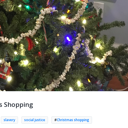
as Shopping
slavery
social justice
#
Christmas shopping