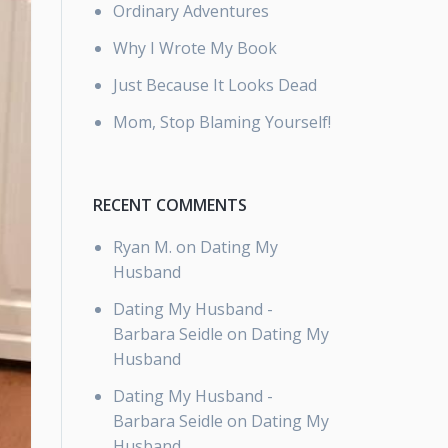
Ordinary Adventures
Why I Wrote My Book
Just Because It Looks Dead
Mom, Stop Blaming Yourself!
RECENT COMMENTS
Ryan M.
on
Dating My
Husband
Dating My Husband -
Barbara Seidle
on
Dating My
Husband
Dating My Husband -
Barbara Seidle
on
Dating My
Husband