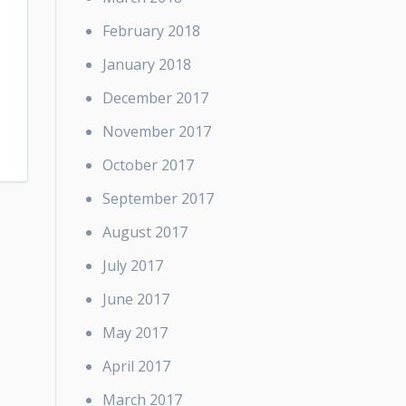
February 2018
January 2018
December 2017
November 2017
October 2017
September 2017
August 2017
July 2017
June 2017
May 2017
April 2017
March 2017