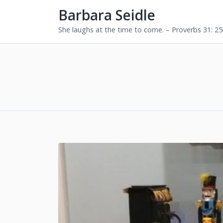
Barbara Seidle
She laughs at the time to come. – Proverbs 31: 2