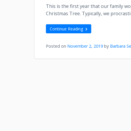
This is the first year that our family 
Christmas Tree. Typically, we procrasti
Continue Reading
Posted on
November 2, 2019
by
Barbara Se