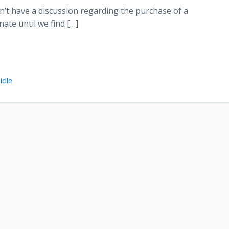
won’t have a discussion regarding the purchase of a
nate until we find […]
idle