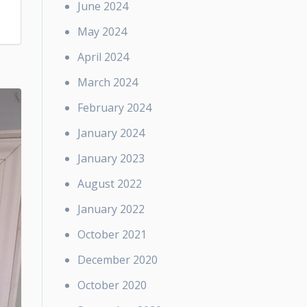
June 2024
May 2024
April 2024
March 2024
February 2024
January 2024
January 2023
August 2022
January 2022
October 2021
December 2020
October 2020