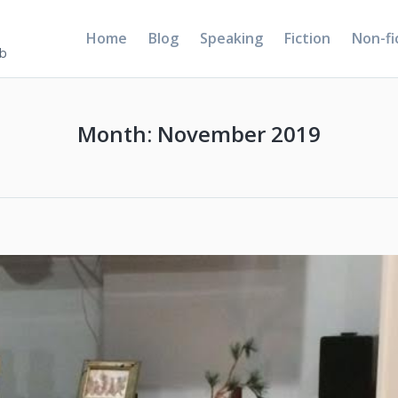
Home
Blog
Speaking
Fiction
Non-fi
5b
Month:
November 2019