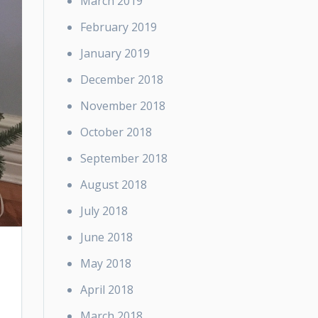
March 2019
February 2019
January 2019
December 2018
November 2018
October 2018
September 2018
August 2018
July 2018
June 2018
May 2018
April 2018
March 2018