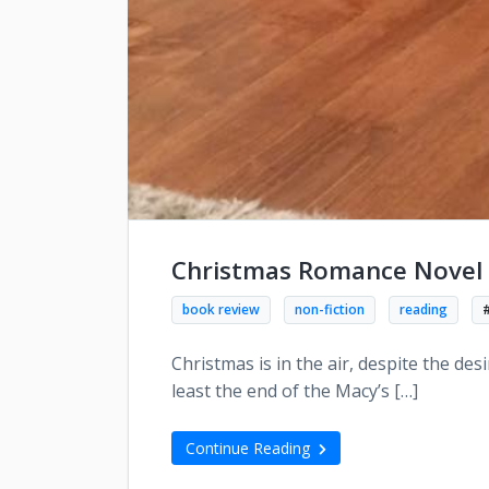
Christmas Romance Novel 
book review
non-fiction
reading
Christmas is in the air, despite the des
least the end of the Macy’s […]
Continue Reading