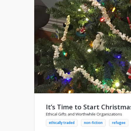
It’s Time to Start Christm
Ethical Gifts and Worthwhile Organizations
ethically traded
non-fiction
refugee