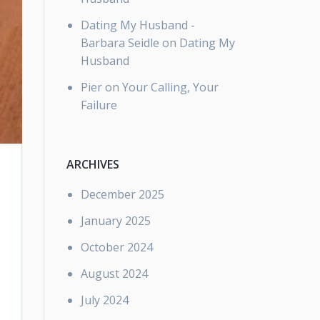
Dating My Husband -
Barbara Seidle
on
Dating My
Husband
Pier
on
Your Calling, Your
Failure
ARCHIVES
December 2025
January 2025
October 2024
August 2024
July 2024