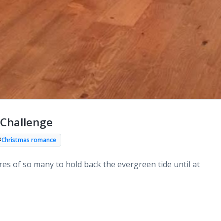
Challenge
#
Christmas romance
ires of so many to hold back the evergreen tide until at