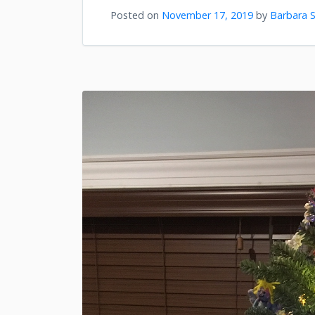
Posted on
November 17, 2019
by
Barbara S