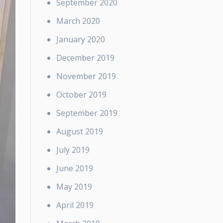
September 2020
March 2020
January 2020
December 2019
November 2019
October 2019
September 2019
August 2019
July 2019
June 2019
May 2019
April 2019