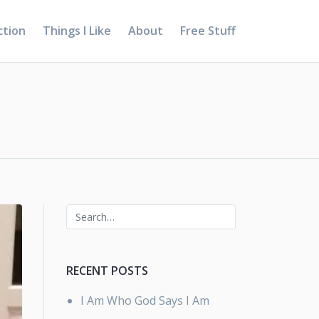
ction
Things I Like
About
Free Stuff
RECENT POSTS
I Am Who God Says I Am