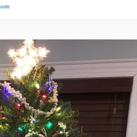
eidle