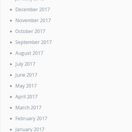
December 2017
November 2017
October 2017
September 2017
August 2017
July 2017
June 2017
May 2017
April 2017
March 2017
February 2017
January 2017