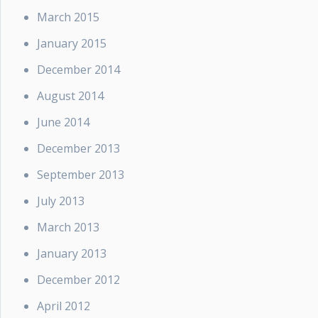
March 2015
January 2015
December 2014
August 2014
June 2014
December 2013
September 2013
July 2013
March 2013
January 2013
December 2012
April 2012