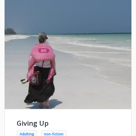
Giving Up
Adulting
non-fiction