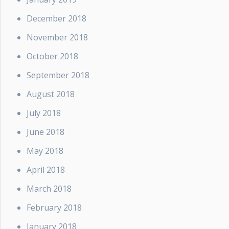
December 2018
November 2018
October 2018
September 2018
August 2018
July 2018
June 2018
May 2018
April 2018
March 2018
February 2018
January 2018