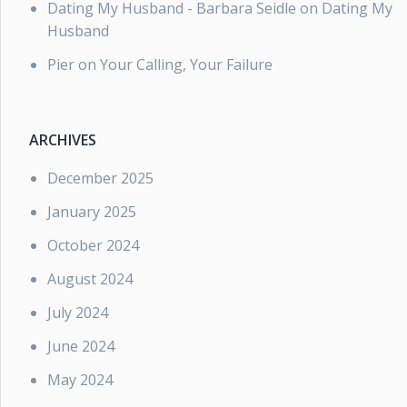
Dating My Husband - Barbara Seidle
on
Dating My
Husband
Pier
on
Your Calling, Your Failure
ARCHIVES
December 2025
January 2025
October 2024
August 2024
July 2024
June 2024
May 2024