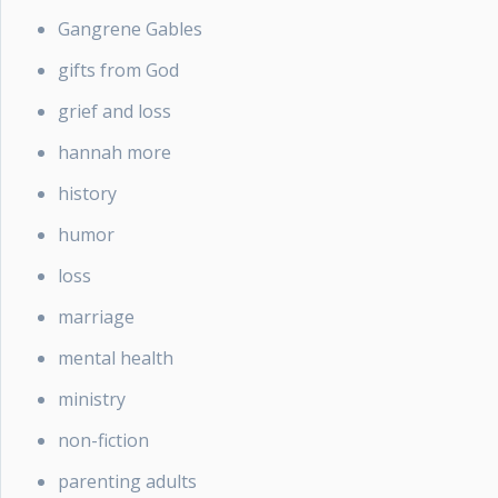
Gangrene Gables
gifts from God
grief and loss
hannah more
history
humor
loss
marriage
mental health
ministry
non-fiction
parenting adults