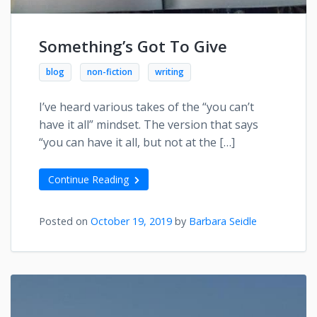
Something’s Got To Give
blog
non-fiction
writing
I’ve heard various takes of the “you can’t
have it all” mindset. The version that says
“you can have it all, but not at the […]
Continue Reading
Posted on
October 19, 2019
by
Barbara Seidle