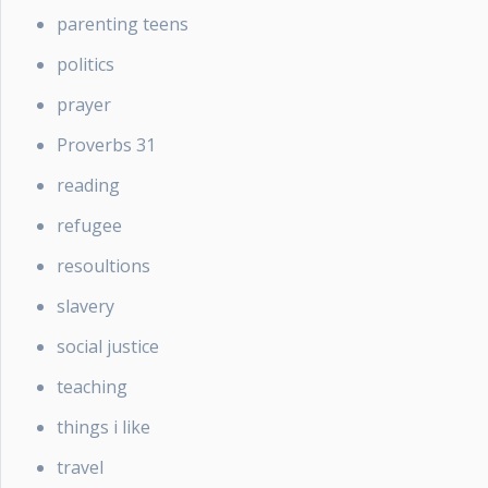
parenting teens
politics
prayer
Proverbs 31
reading
refugee
resoultions
slavery
social justice
teaching
things i like
travel