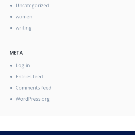
Uncategorized
women
writing
META
Log in
Entries feed
Comments feed
WordPress.org
PRIVACY POLICY