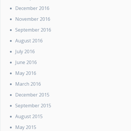
December 2016
November 2016
September 2016
August 2016
July 2016
June 2016
May 2016
March 2016
December 2015
September 2015
August 2015
May 2015