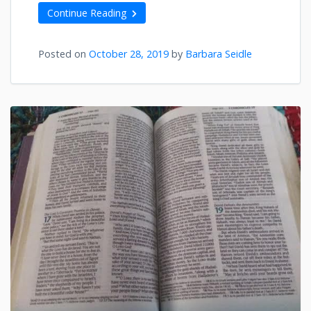
Continue Reading
Posted on
October 28, 2019
by
Barbara Seidle