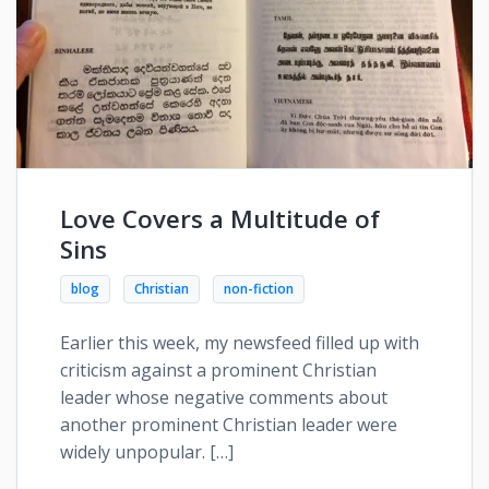
Love Covers a Multitude of
Sins
blog
Christian
non-fiction
Earlier this week, my newsfeed filled up with
criticism against a prominent Christian
leader whose negative comments about
another prominent Christian leader were
widely unpopular. […]