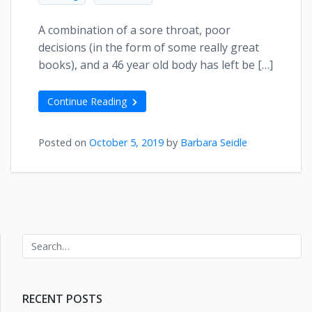
A combination of a sore throat, poor
decisions (in the form of some really great
books), and a 46 year old body has left be […]
Continue Reading
Posted on
October 5, 2019
by
Barbara Seidle
RECENT POSTS