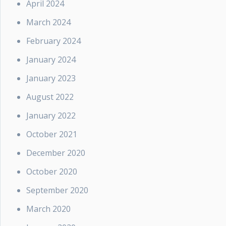
April 2024
March 2024
February 2024
January 2024
January 2023
August 2022
January 2022
October 2021
December 2020
October 2020
September 2020
March 2020