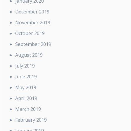
January 2020
December 2019
November 2019
October 2019
September 2019
August 2019
July 2019
June 2019
May 2019
April 2019
March 2019
February 2019
January 2019