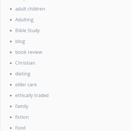
adult children
Adulting
Bible Study
blog
book review
Christian
dieting
elder care
ethically traded
family
fiction
food