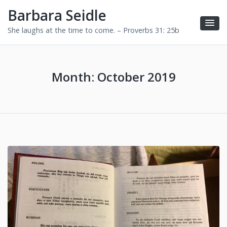
Barbara Seidle
She laughs at the time to come. – Proverbs 31: 25b
Month:
October 2019