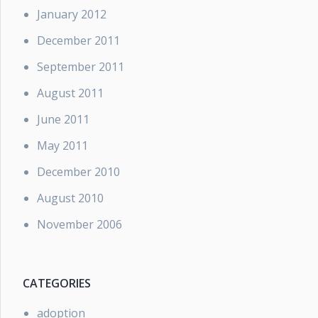
January 2012
December 2011
September 2011
August 2011
June 2011
May 2011
December 2010
August 2010
November 2006
CATEGORIES
adoption