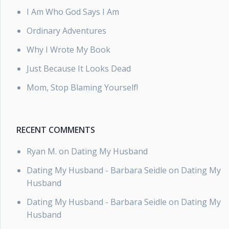
I Am Who God Says I Am
Ordinary Adventures
Why I Wrote My Book
Just Because It Looks Dead
Mom, Stop Blaming Yourself!
RECENT COMMENTS
Ryan M.
on
Dating My Husband
Dating My Husband - Barbara Seidle
on
Dating My
Husband
Dating My Husband - Barbara Seidle
on
Dating My
Husband