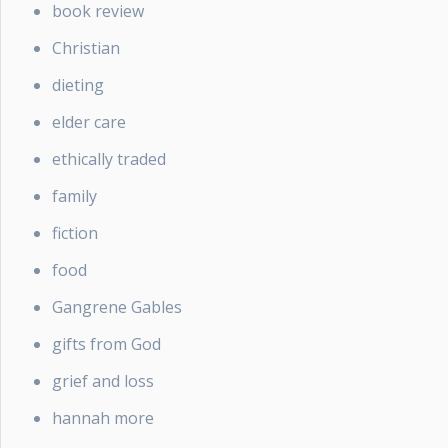
book review
Christian
dieting
elder care
ethically traded
family
fiction
food
Gangrene Gables
gifts from God
grief and loss
hannah more