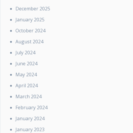
December 2025
January 2025
October 2024
August 2024
July 2024
June 2024
May 2024
April 2024
March 2024
February 2024
January 2024
January 2023