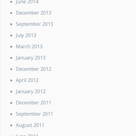
June 2014
December 2013
September 2013
July 2013
March 2013
January 2013
December 2012
April 2012
January 2012
December 2011
September 2011
August 2011