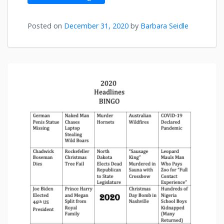
Posted on
December 31, 2020
by
Barbara Seidle