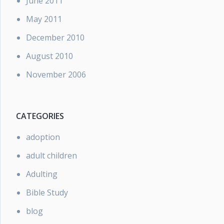
June 2011
May 2011
December 2010
August 2010
November 2006
CATEGORIES
adoption
adult children
Adulting
Bible Study
blog