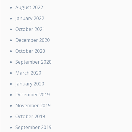
August 2022
January 2022
October 2021
December 2020
October 2020
September 2020
March 2020
January 2020
December 2019
November 2019
October 2019
September 2019