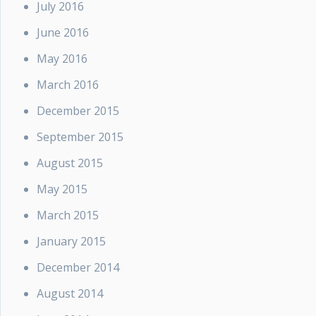
July 2016
June 2016
May 2016
March 2016
December 2015
September 2015
August 2015
May 2015
March 2015
January 2015
December 2014
August 2014