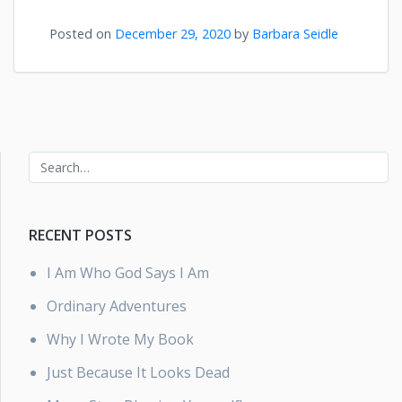
Posted on
December 29, 2020
by
Barbara Seidle
RECENT POSTS
I Am Who God Says I Am
Ordinary Adventures
Why I Wrote My Book
Just Because It Looks Dead