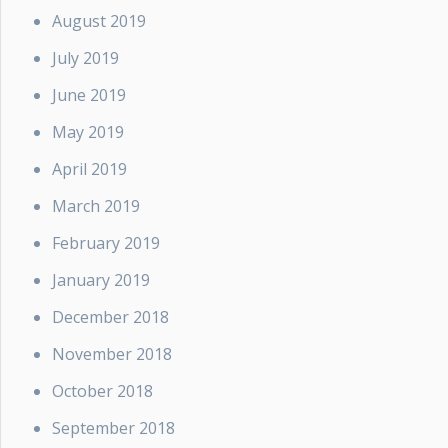
August 2019
July 2019
June 2019
May 2019
April 2019
March 2019
February 2019
January 2019
December 2018
November 2018
October 2018
September 2018