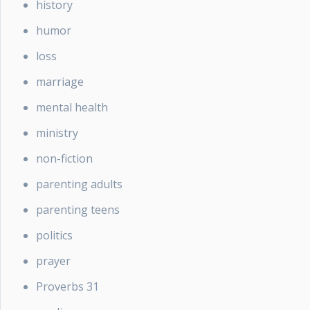
history
humor
loss
marriage
mental health
ministry
non-fiction
parenting adults
parenting teens
politics
prayer
Proverbs 31