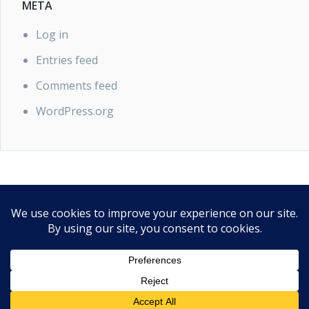
META
Log in
Entries feed
Comments feed
WordPress.org
PRIVACY POLICY
Our Privacy Policy
Proudly powered by WordPress
|
Theme: EasyPoint by
SaltTechno
.