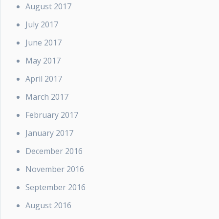
August 2017
July 2017
June 2017
May 2017
April 2017
March 2017
February 2017
January 2017
December 2016
November 2016
September 2016
August 2016