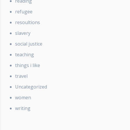
reading
refugee
resoultions
slavery
social justice
teaching
things i like
travel
Uncategorized
women
writing