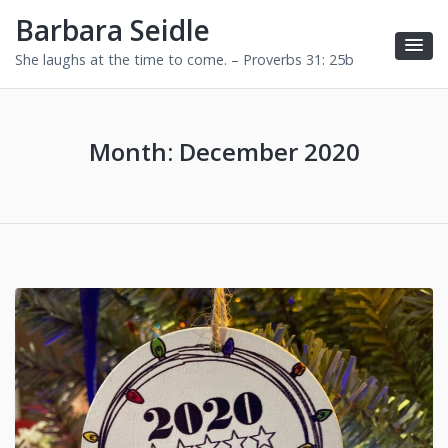
Barbara Seidle
She laughs at the time to come. – Proverbs 31: 25b
Month:
December 2020