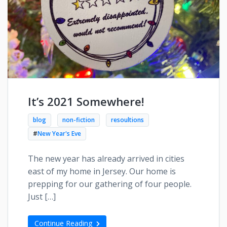
It’s 2021 Somewhere!
blog
non-fiction
resoultions
#
New Year's Eve
The new year has already arrived in cities
east of my home in Jersey. Our home is
prepping for our gathering of four people.
Just […]
Continue Reading