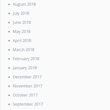
August 2018
July 2018
June 2018
May 2018
April 2018
March 2018
February 2018
January 2018
December 2017
November 2017
October 2017
September 2017