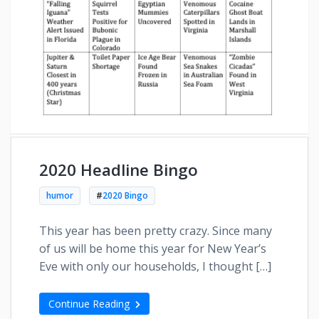
2020 Headline Bingo
humor
#
2020 Bingo
This year has been pretty crazy. Since many
of us will be home this year for New Year’s
Eve with only our households, I thought […]
Continue Reading