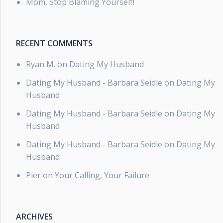
Mom, Stop Blaming Yourself!
RECENT COMMENTS
Ryan M.
on
Dating My Husband
Dating My Husband - Barbara Seidle
on
Dating My
Husband
Dating My Husband - Barbara Seidle
on
Dating My
Husband
Dating My Husband - Barbara Seidle
on
Dating My
Husband
Pier
on
Your Calling, Your Failure
ARCHIVES