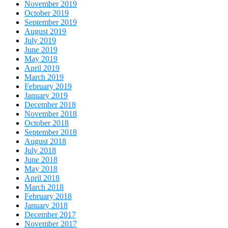
November 2019
October 2019
September 2019
August 2019
July 2019
June 2019
May 2019
April 2019
March 2019
February 2019
January 2019
December 2018
November 2018
October 2018
September 2018
August 2018
July 2018
June 2018
May 2018
April 2018
March 2018
February 2018
January 2018
December 2017
November 2017