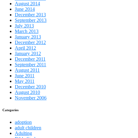
August 2014
June 2014
December 2013
September 2013
July 2013
March 2013
January 2013
December 2012
April 2012
January 2012
December 2011
September 2011
August 2011
June 2011
May 2011
December 2010
August 2010
November 2006
Categories
adoption
adult children
Adulting