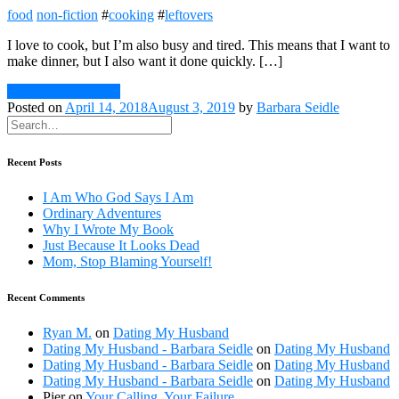
food
non-fiction
#
cooking
#
leftovers
I love to cook, but I’m also busy and tired. This means that I want to
make dinner, but I also want it done quickly. […]
Continue Reading
Posted on
April 14, 2018
August 3, 2019
by
Barbara Seidle
Recent Posts
I Am Who God Says I Am
Ordinary Adventures
Why I Wrote My Book
Just Because It Looks Dead
Mom, Stop Blaming Yourself!
Recent Comments
Ryan M.
on
Dating My Husband
Dating My Husband - Barbara Seidle
on
Dating My Husband
Dating My Husband - Barbara Seidle
on
Dating My Husband
Dating My Husband - Barbara Seidle
on
Dating My Husband
Pier
on
Your Calling, Your Failure