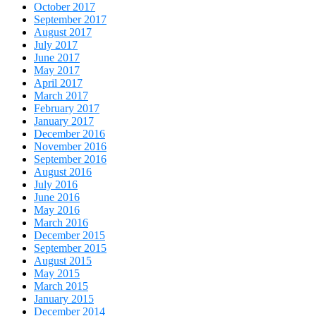
October 2017
September 2017
August 2017
July 2017
June 2017
May 2017
April 2017
March 2017
February 2017
January 2017
December 2016
November 2016
September 2016
August 2016
July 2016
June 2016
May 2016
March 2016
December 2015
September 2015
August 2015
May 2015
March 2015
January 2015
December 2014