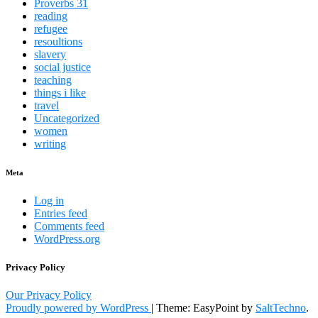
Proverbs 31
reading
refugee
resoultions
slavery
social justice
teaching
things i like
travel
Uncategorized
women
writing
Meta
Log in
Entries feed
Comments feed
WordPress.org
Privacy Policy
Our Privacy Policy
Proudly powered by WordPress
|
Theme: EasyPoint by
SaltTechno
.