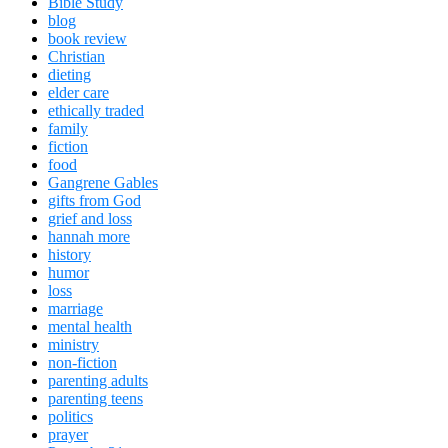
Bible Study
blog
book review
Christian
dieting
elder care
ethically traded
family
fiction
food
Gangrene Gables
gifts from God
grief and loss
hannah more
history
humor
loss
marriage
mental health
ministry
non-fiction
parenting adults
parenting teens
politics
prayer