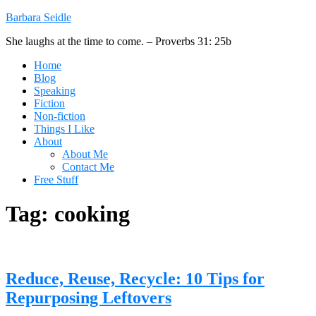
Barbara Seidle
She laughs at the time to come. – Proverbs 31: 25b
Home
Blog
Speaking
Fiction
Non-fiction
Things I Like
About
About Me
Contact Me
Free Stuff
Tag:
cooking
Reduce, Reuse, Recycle: 10 Tips for
Repurposing Leftovers