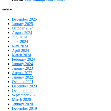
Archives
December 2025
January 2025
October 2024
August 2024
July 2024
June 2024
May 2024
April 2024
March 2024
February 2024
January 2024
January 2023
August 2022
January 2022
October 2021
December 2020
October 2020
September 2020
March 2020
January 2020
December 2019