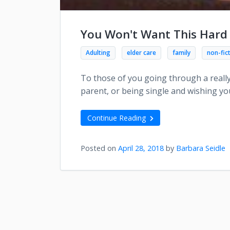
You Won't Want This Hard
Adulting
elder care
family
non-fic
To those of you going through a really
parent, or being single and wishing you
Continue Reading
Posted on
April 28, 2018
by
Barbara Seidle