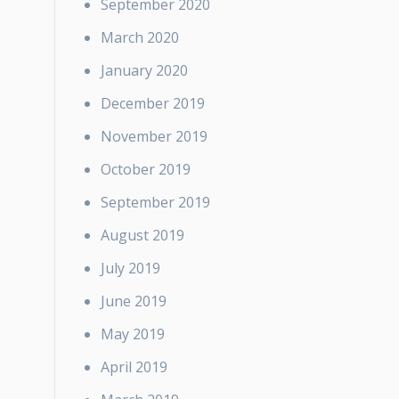
September 2020
March 2020
January 2020
December 2019
November 2019
October 2019
September 2019
August 2019
July 2019
June 2019
May 2019
April 2019