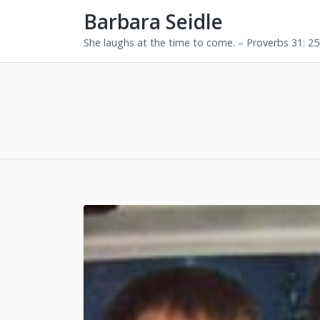
Barbara Seidle
She laughs at the time to come. – Proverbs 31: 2