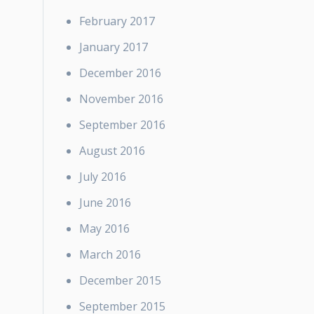
February 2017
January 2017
December 2016
November 2016
September 2016
August 2016
July 2016
June 2016
May 2016
March 2016
December 2015
September 2015