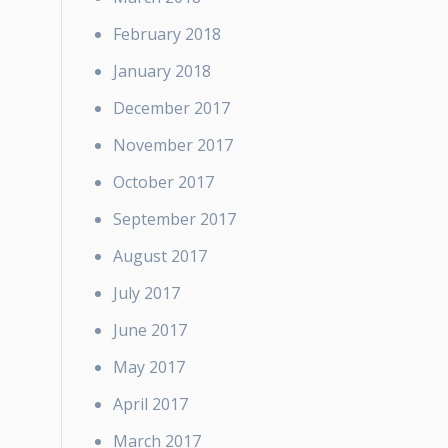
February 2018
January 2018
December 2017
November 2017
October 2017
September 2017
August 2017
July 2017
June 2017
May 2017
April 2017
March 2017