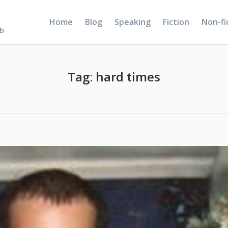
Home
Blog
Speaking
Fiction
Non-fi
5b
Tag:
hard times