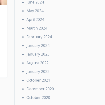
June 2024
May 2024
April 2024
March 2024
February 2024
January 2024
January 2023
August 2022
January 2022
October 2021
December 2020
October 2020