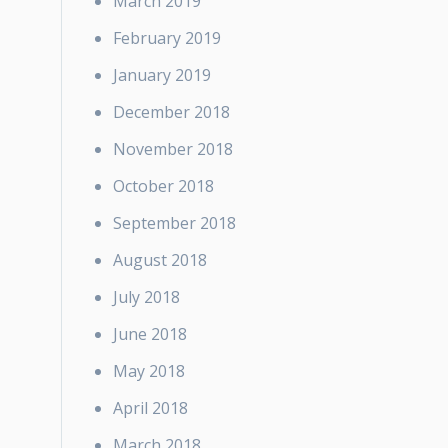
March 2019
February 2019
January 2019
December 2018
November 2018
October 2018
September 2018
August 2018
July 2018
June 2018
May 2018
April 2018
March 2018