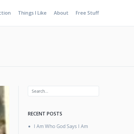
ction
Things I Like
About
Free Stuff
RECENT POSTS
I Am Who God Says I Am