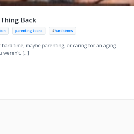
 Thing Back
tion
parenting teens
#
hard times
 hard time, maybe parenting, or caring for an aging
 weren’t, […]