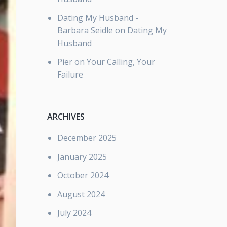
Dating My Husband -
Barbara Seidle
on
Dating My
Husband
Pier
on
Your Calling, Your
Failure
ARCHIVES
December 2025
January 2025
October 2024
August 2024
July 2024