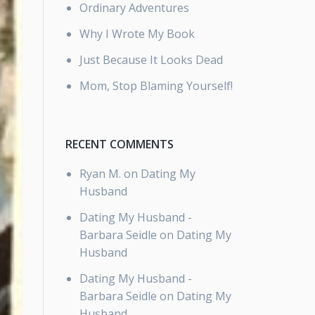
Ordinary Adventures
Why I Wrote My Book
Just Because It Looks Dead
Mom, Stop Blaming Yourself!
RECENT COMMENTS
Ryan M.
on
Dating My
Husband
Dating My Husband -
Barbara Seidle
on
Dating My
Husband
Dating My Husband -
Barbara Seidle
on
Dating My
Husband