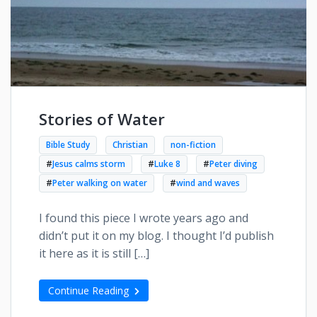
Stories of Water
Bible Study
Christian
non-fiction
#
Jesus calms storm
#
Luke 8
#
Peter diving
#
Peter walking on water
#
wind and waves
I found this piece I wrote years ago and
didn’t put it on my blog. I thought I’d publish
it here as it is still […]
Continue Reading