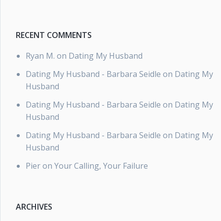
RECENT COMMENTS
Ryan M.
on
Dating My Husband
Dating My Husband - Barbara Seidle
on
Dating My
Husband
Dating My Husband - Barbara Seidle
on
Dating My
Husband
Dating My Husband - Barbara Seidle
on
Dating My
Husband
Pier
on
Your Calling, Your Failure
ARCHIVES