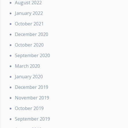
August 2022
January 2022
October 2021
December 2020
October 2020
September 2020
March 2020
January 2020
December 2019
November 2019
October 2019
September 2019