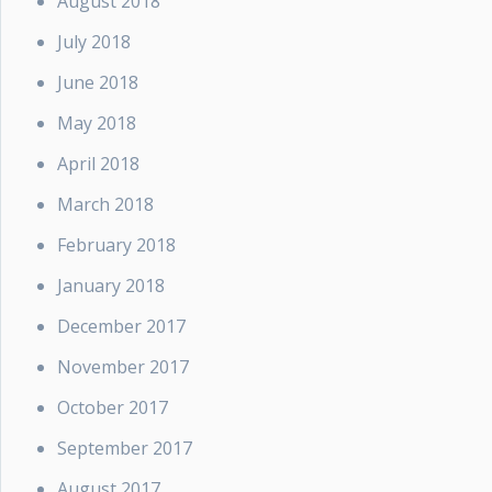
August 2018
July 2018
June 2018
May 2018
April 2018
March 2018
February 2018
January 2018
December 2017
November 2017
October 2017
September 2017
August 2017