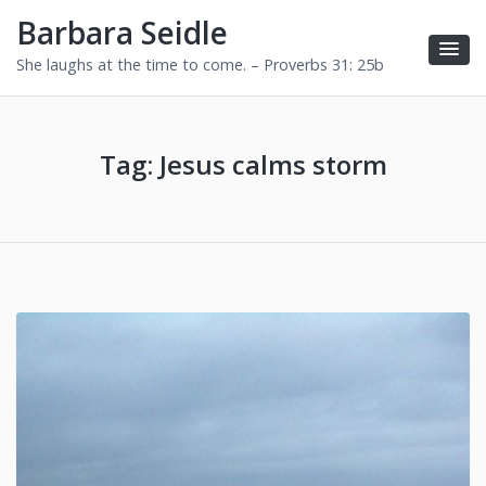
Barbara Seidle
She laughs at the time to come. – Proverbs 31: 25b
Tag:
Jesus calms storm