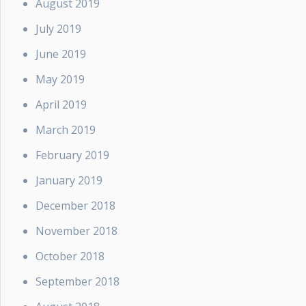
August 2019
July 2019
June 2019
May 2019
April 2019
March 2019
February 2019
January 2019
December 2018
November 2018
October 2018
September 2018