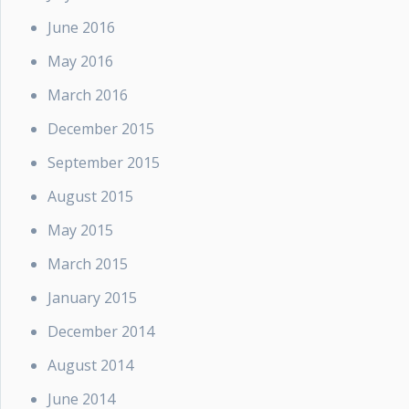
June 2016
May 2016
March 2016
December 2015
September 2015
August 2015
May 2015
March 2015
January 2015
December 2014
August 2014
June 2014