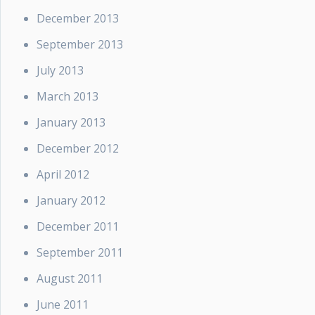
December 2013
September 2013
July 2013
March 2013
January 2013
December 2012
April 2012
January 2012
December 2011
September 2011
August 2011
June 2011