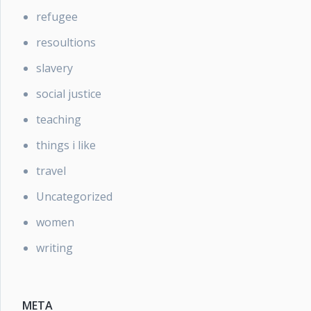
refugee
resoultions
slavery
social justice
teaching
things i like
travel
Uncategorized
women
writing
META