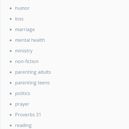
humor
loss
marriage
mental health
ministry
non-fiction
parenting adults
parenting teens
politics
prayer
Proverbs 31
reading