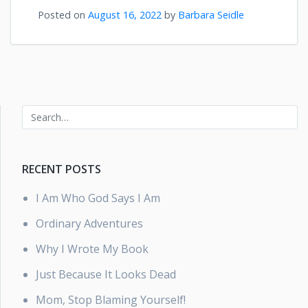
Posted on
August 16, 2022
by
Barbara Seidle
RECENT POSTS
I Am Who God Says I Am
Ordinary Adventures
Why I Wrote My Book
Just Because It Looks Dead
Mom, Stop Blaming Yourself!