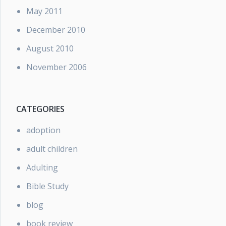
May 2011
December 2010
August 2010
November 2006
CATEGORIES
adoption
adult children
Adulting
Bible Study
blog
book review