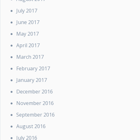
July 2017
June 2017
May 2017
April 2017
March 2017
February 2017
January 2017
December 2016
November 2016
September 2016
August 2016
July 2016