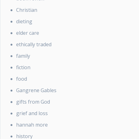
Christian
dieting
elder care
ethically traded
family
fiction
food
Gangrene Gables
gifts from God
grief and loss
hannah more
history