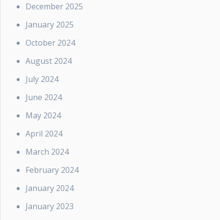
December 2025
January 2025
October 2024
August 2024
July 2024
June 2024
May 2024
April 2024
March 2024
February 2024
January 2024
January 2023