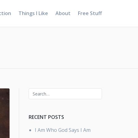
ction
Things I Like
About
Free Stuff
RECENT POSTS
I Am Who God Says I Am