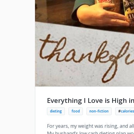
Everything I Love is High i
dieting
food
non-fiction
#
calorie
For years, my weight was rising, and al
My husband’s low carb dieting plan wou