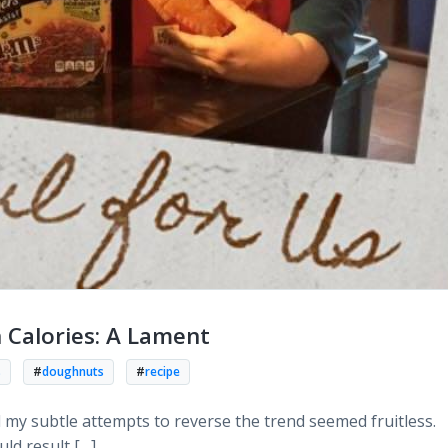
n Calories: A Lament
s
#
doughnuts
#
recipe
l my subtle attempts to reverse the trend seemed fruitless.
ld result […]