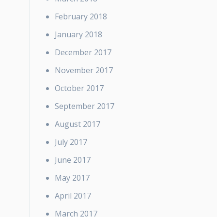
February 2018
January 2018
December 2017
November 2017
October 2017
September 2017
August 2017
July 2017
June 2017
May 2017
April 2017
March 2017