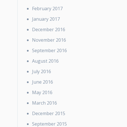
February 2017
January 2017
December 2016
November 2016
September 2016
August 2016
July 2016
June 2016
May 2016
March 2016
December 2015
September 2015