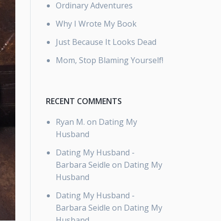
Ordinary Adventures
Why I Wrote My Book
Just Because It Looks Dead
Mom, Stop Blaming Yourself!
RECENT COMMENTS
Ryan M.
on
Dating My
Husband
Dating My Husband -
Barbara Seidle
on
Dating My
Husband
Dating My Husband -
Barbara Seidle
on
Dating My
Husband