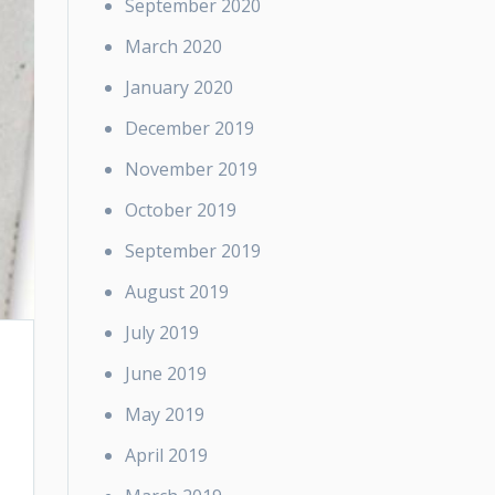
September 2020
March 2020
January 2020
December 2019
November 2019
October 2019
September 2019
August 2019
July 2019
June 2019
May 2019
April 2019