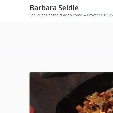
Barbara Seidle
She laughs at the time to come. – Proverbs 31: 2