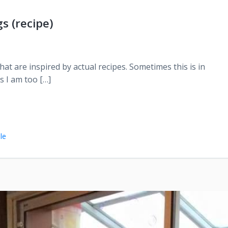
s (recipe)
at are inspired by actual recipes. Sometimes this is in
s I am too […]
le