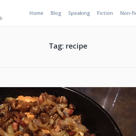
Home
Blog
Speaking
Fiction
Non-fi
5b
Tag:
recipe