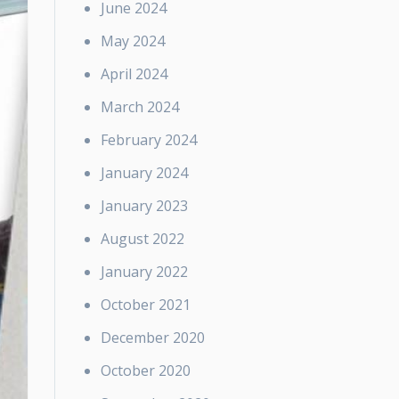
June 2024
May 2024
April 2024
March 2024
February 2024
January 2024
January 2023
August 2022
January 2022
October 2021
December 2020
October 2020