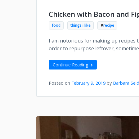
Chicken with Bacon and Fig
food
things i like
#
recipe
I am notorious for making up recipes th
order to repurpose leftover, sometime
Continue Reading
Posted on
February 9, 2019
by
Barbara Seid