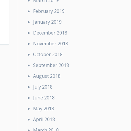
March 2019
February 2019
January 2019
December 2018
November 2018
October 2018
September 2018
August 2018
July 2018
June 2018
May 2018
April 2018
March 2018