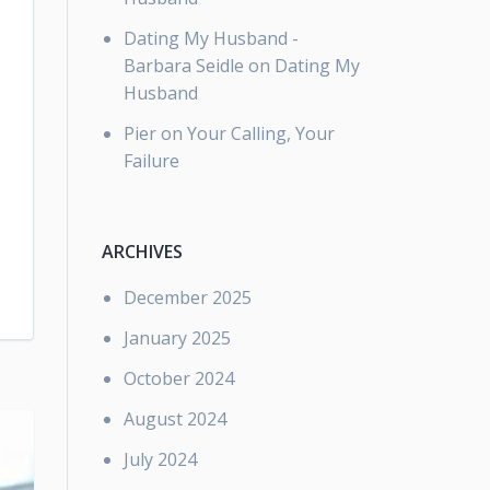
Dating My Husband -
Barbara Seidle
on
Dating My
Husband
Pier
on
Your Calling, Your
Failure
ARCHIVES
December 2025
January 2025
October 2024
August 2024
July 2024