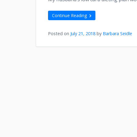
Continue Reading
Posted on
July 21, 2018
by
Barbara Seidle