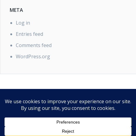
META
Log in
Entries feed
Comments feed
WordPress.org
PRIVACY POLICY
Our Privacy Policy
Proudly powered by WordPress
|
Theme: EasyPoint by
SaltTechno
.