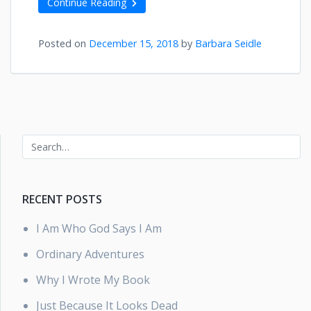
Continue Reading
Posted on
December 15, 2018
by
Barbara Seidle
RECENT POSTS
I Am Who God Says I Am
Ordinary Adventures
Why I Wrote My Book
Just Because It Looks Dead