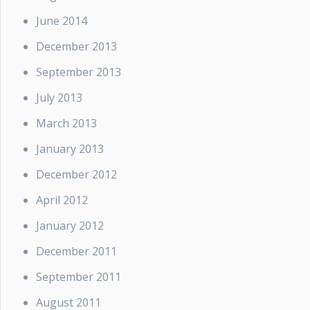
June 2014
December 2013
September 2013
July 2013
March 2013
January 2013
December 2012
April 2012
January 2012
December 2011
September 2011
August 2011