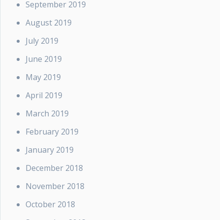
September 2019
August 2019
July 2019
June 2019
May 2019
April 2019
March 2019
February 2019
January 2019
December 2018
November 2018
October 2018