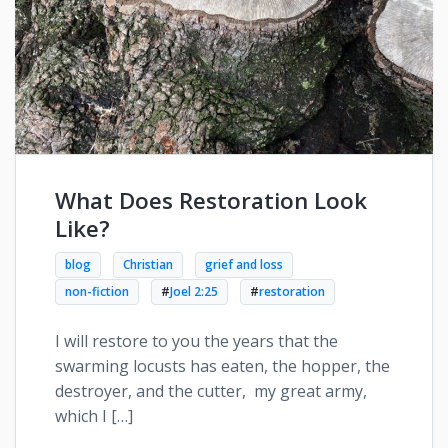
What Does Restoration Look
Like?
blog
Christian
grief and loss
non-fiction
#
Joel 2:25
#
restoration
I will restore to you the years that the
swarming locusts has eaten, the hopper, the
destroyer, and the cutter, my great army,
which I […]