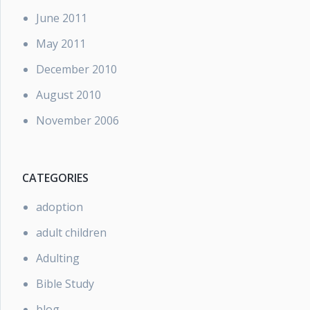
June 2011
May 2011
December 2010
August 2010
November 2006
CATEGORIES
adoption
adult children
Adulting
Bible Study
blog