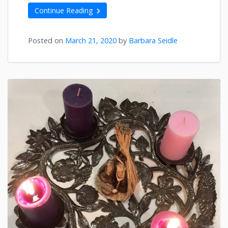
Continue Reading
Posted on
March 21, 2020
by
Barbara Seidle