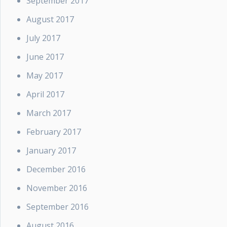
September 2017
August 2017
July 2017
June 2017
May 2017
April 2017
March 2017
February 2017
January 2017
December 2016
November 2016
September 2016
August 2016