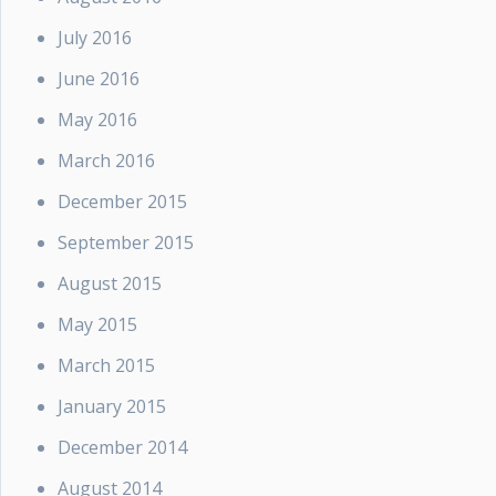
July 2016
June 2016
May 2016
March 2016
December 2015
September 2015
August 2015
May 2015
March 2015
January 2015
December 2014
August 2014