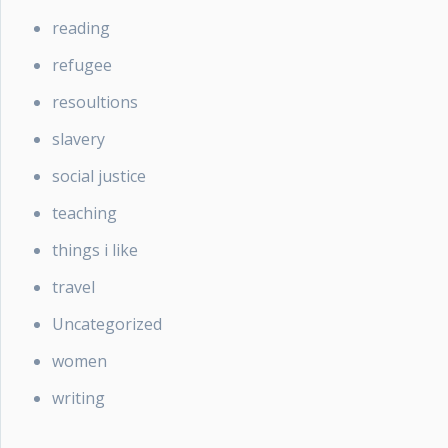
reading
refugee
resoultions
slavery
social justice
teaching
things i like
travel
Uncategorized
women
writing