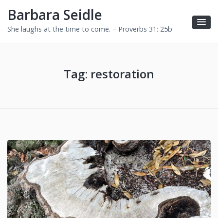
Barbara Seidle
She laughs at the time to come. – Proverbs 31: 25b
Tag:
restoration