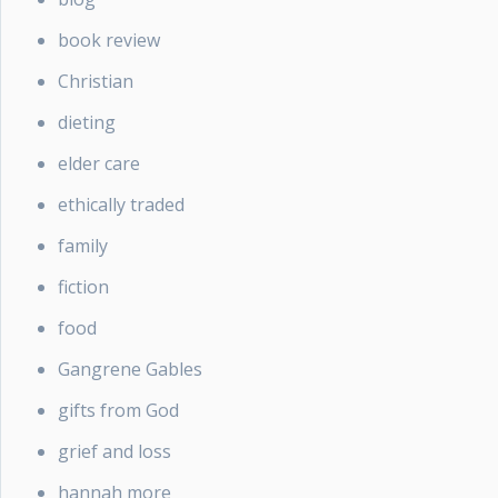
book review
Christian
dieting
elder care
ethically traded
family
fiction
food
Gangrene Gables
gifts from God
grief and loss
hannah more