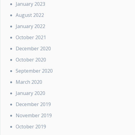
January 2023
August 2022
January 2022
October 2021
December 2020
October 2020
September 2020
March 2020
January 2020
December 2019
November 2019
October 2019