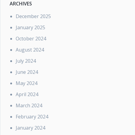
ARCHIVES
December 2025
January 2025
October 2024
August 2024
July 2024
June 2024
May 2024
April 2024
March 2024
February 2024
January 2024