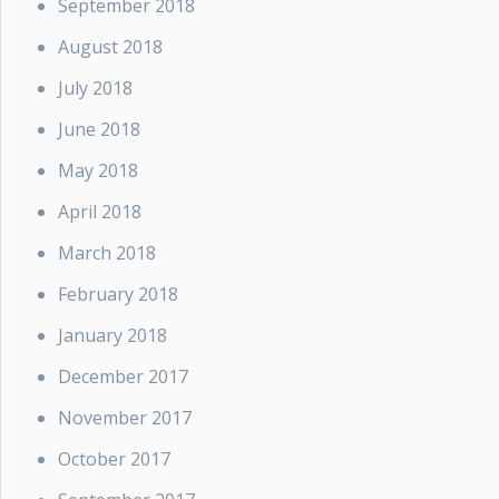
September 2018
August 2018
July 2018
June 2018
May 2018
April 2018
March 2018
February 2018
January 2018
December 2017
November 2017
October 2017