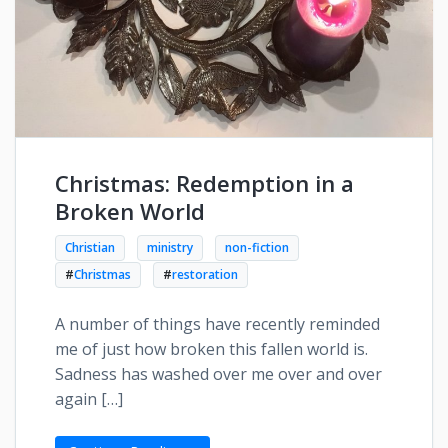
Christmas: Redemption in a
Broken World
Christian
ministry
non-fiction
#
Christmas
#
restoration
A number of things have recently reminded
me of just how broken this fallen world is.
Sadness has washed over me over and over
again […]