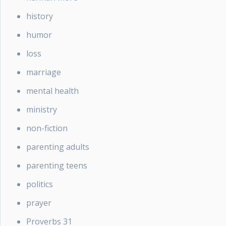
history
humor
loss
marriage
mental health
ministry
non-fiction
parenting adults
parenting teens
politics
prayer
Proverbs 31