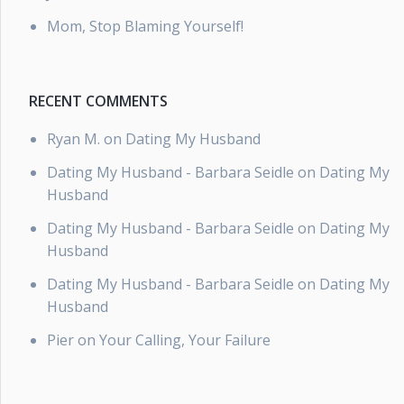
Mom, Stop Blaming Yourself!
RECENT COMMENTS
Ryan M.
on
Dating My Husband
Dating My Husband - Barbara Seidle
on
Dating My
Husband
Dating My Husband - Barbara Seidle
on
Dating My
Husband
Dating My Husband - Barbara Seidle
on
Dating My
Husband
Pier
on
Your Calling, Your Failure