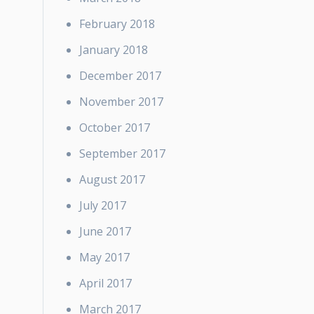
February 2018
January 2018
December 2017
November 2017
October 2017
September 2017
August 2017
July 2017
June 2017
May 2017
April 2017
March 2017