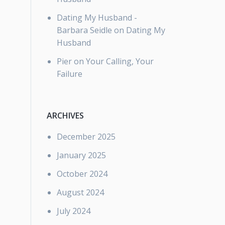
Dating My Husband -
Barbara Seidle
on
Dating My
Husband
Pier
on
Your Calling, Your
Failure
ARCHIVES
December 2025
January 2025
October 2024
August 2024
July 2024