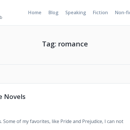
Home
Blog
Speaking
Fiction
Non-fi
5b
Tag:
romance
e Novels
s. Some of my favorites, like Pride and Prejudice, I can not