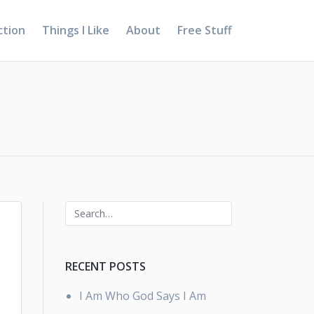
ction
Things I Like
About
Free Stuff
RECENT POSTS
I Am Who God Says I Am