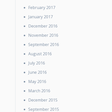
February 2017
January 2017
December 2016
November 2016
September 2016
August 2016
July 2016
June 2016
May 2016
March 2016
December 2015
September 2015