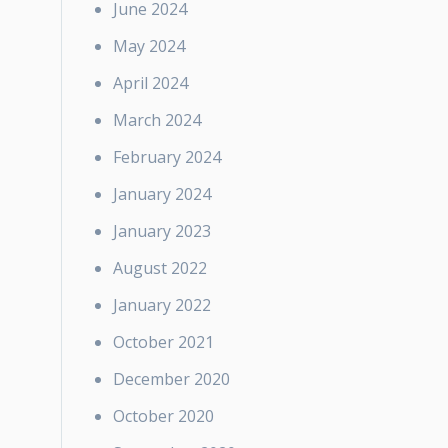
June 2024
May 2024
April 2024
March 2024
February 2024
January 2024
January 2023
August 2022
January 2022
October 2021
December 2020
October 2020