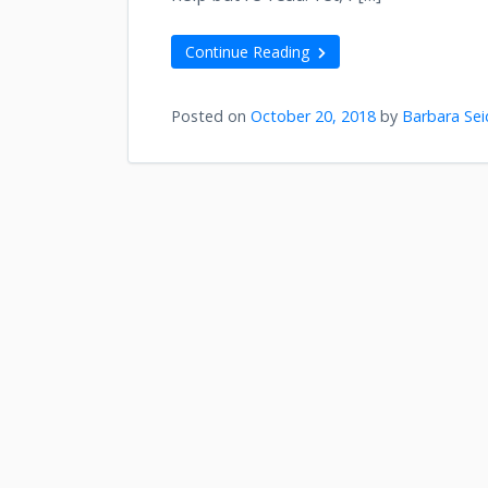
Continue Reading
Posted on
October 20, 2018
by
Barbara Sei