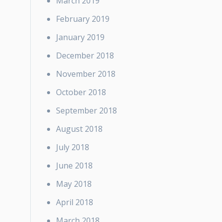
March 2019
February 2019
January 2019
December 2018
November 2018
October 2018
September 2018
August 2018
July 2018
June 2018
May 2018
April 2018
March 2018