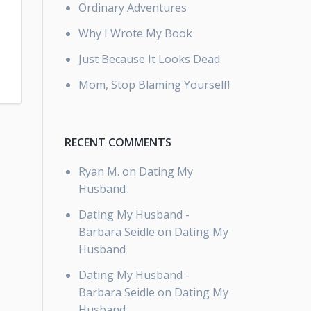
Ordinary Adventures
Why I Wrote My Book
Just Because It Looks Dead
Mom, Stop Blaming Yourself!
RECENT COMMENTS
Ryan M.
on
Dating My
Husband
Dating My Husband -
Barbara Seidle
on
Dating My
Husband
Dating My Husband -
Barbara Seidle
on
Dating My
Husband