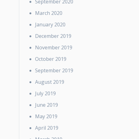
September 2020
March 2020
January 2020
December 2019
November 2019
October 2019
September 2019
August 2019
July 2019
June 2019
May 2019
April 2019