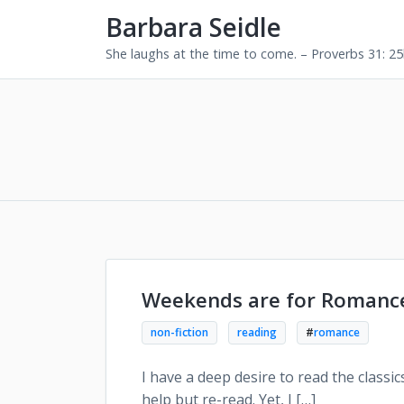
Barbara Seidle
She laughs at the time to come. – Proverbs 31: 2
Weekends are for Romanc
non-fiction
reading
#
romance
I have a deep desire to read the classic
help but re-read. Yet, I […]