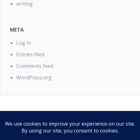
writing
META
Log in
Entries feed
Comments feed
WordPress.org
PRIVACY POLICY
Our Privacy Policy