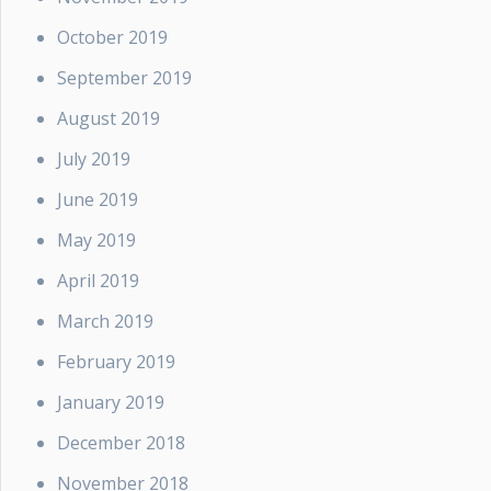
October 2019
September 2019
August 2019
July 2019
June 2019
May 2019
April 2019
March 2019
February 2019
January 2019
December 2018
November 2018