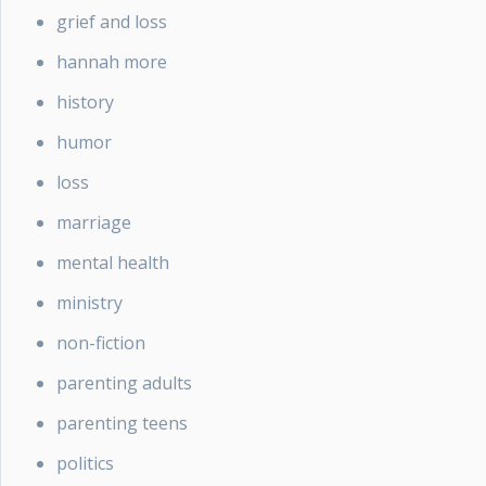
grief and loss
hannah more
history
humor
loss
marriage
mental health
ministry
non-fiction
parenting adults
parenting teens
politics