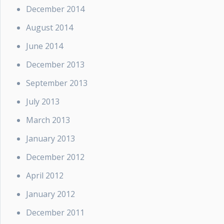
December 2014
August 2014
June 2014
December 2013
September 2013
July 2013
March 2013
January 2013
December 2012
April 2012
January 2012
December 2011