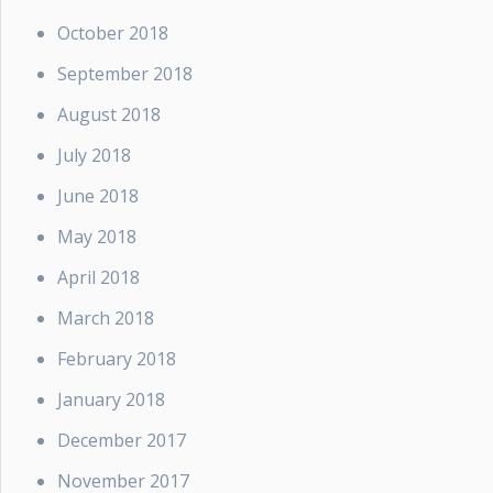
October 2018
September 2018
August 2018
July 2018
June 2018
May 2018
April 2018
March 2018
February 2018
January 2018
December 2017
November 2017