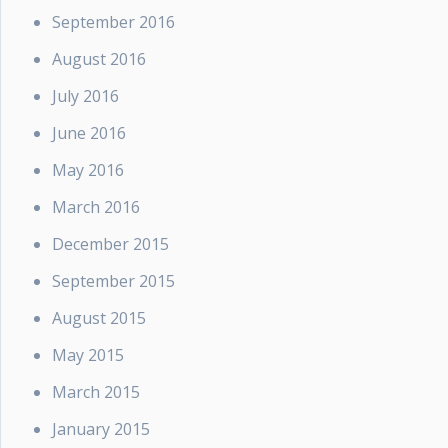
September 2016
August 2016
July 2016
June 2016
May 2016
March 2016
December 2015
September 2015
August 2015
May 2015
March 2015
January 2015