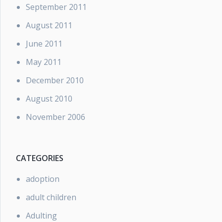
September 2011
August 2011
June 2011
May 2011
December 2010
August 2010
November 2006
CATEGORIES
adoption
adult children
Adulting