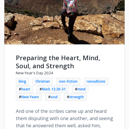
Preparing the Heart, Mind,
Soul, and Strength
New Year's Day 2024
blog
Christian
non-fiction
resoultions
#
heart
#
Mark 12:28-31
#
mind
#
New Years
#
soul
#
strength
And one of the scribes came up and heard
them disputing with one another, and seeing
that he answered them well, asked him,