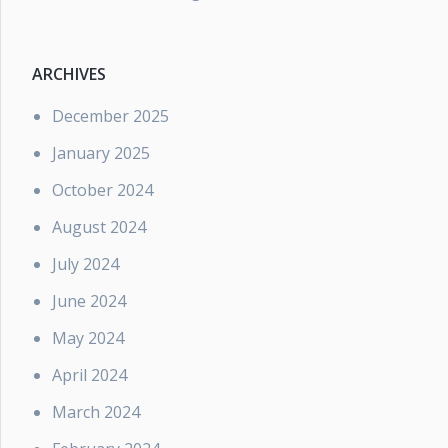
ARCHIVES
December 2025
January 2025
October 2024
August 2024
July 2024
June 2024
May 2024
April 2024
March 2024