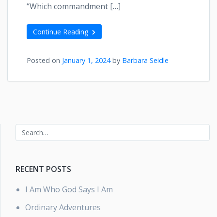
“Which commandment […]
Continue Reading
Posted on
January 1, 2024
by
Barbara Seidle
RECENT POSTS
I Am Who God Says I Am
Ordinary Adventures