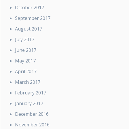
October 2017
September 2017
August 2017
July 2017
June 2017
May 2017
April 2017
March 2017
February 2017
January 2017
December 2016
November 2016