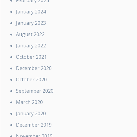
February 2024
January 2024
January 2023
August 2022
January 2022
October 2021
December 2020
October 2020
September 2020
March 2020
January 2020
December 2019
November 2019