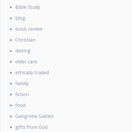
Bible Study
blog
book review
Christian
dieting
elder care
ethically traded
family
fiction
food
Gangrene Gables
gifts from God