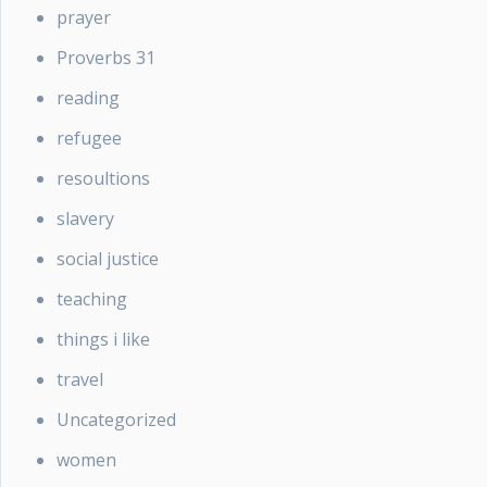
prayer
Proverbs 31
reading
refugee
resoultions
slavery
social justice
teaching
things i like
travel
Uncategorized
women