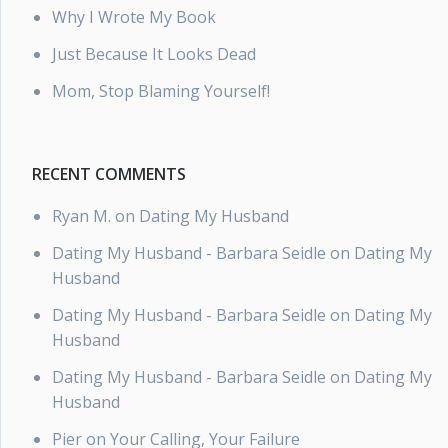
Why I Wrote My Book
Just Because It Looks Dead
Mom, Stop Blaming Yourself!
RECENT COMMENTS
Ryan M.
on
Dating My Husband
Dating My Husband - Barbara Seidle
on
Dating My
Husband
Dating My Husband - Barbara Seidle
on
Dating My
Husband
Dating My Husband - Barbara Seidle
on
Dating My
Husband
Pier
on
Your Calling, Your Failure