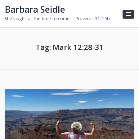
Barbara Seidle
She laughs at the time to come. – Proverbs 31: 25b
Tag:
Mark 12:28-31